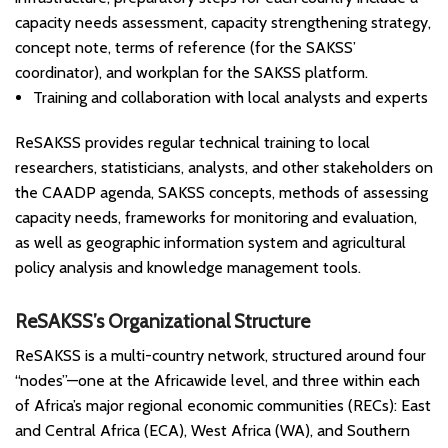
capacity needs assessment, capacity strengthening strategy,
concept note, terms of reference (for the SAKSS’
coordinator), and workplan for the SAKSS platform.
Training and collaboration with local analysts and experts
ReSAKSS provides regular technical training to local
researchers, statisticians, analysts, and other stakeholders on
the CAADP agenda, SAKSS concepts, methods of assessing
capacity needs, frameworks for monitoring and evaluation,
as well as geographic information system and agricultural
policy analysis and knowledge management tools.
ReSAKSS’s Organizational Structure
ReSAKSS is a multi-country network, structured around four
“nodes”—one at the Africawide level, and three within each
of Africa’s major regional economic communities (RECs): East
and Central Africa (ECA), West Africa (WA), and Southern