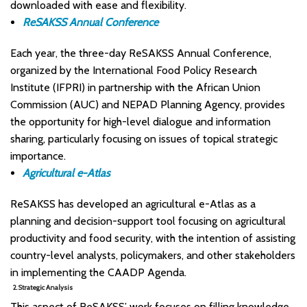
downloaded with ease and flexibility.
ReSAKSS Annual Conference
Each year, the three-day ReSAKSS Annual Conference,
organized by the International Food Policy Research
Institute (IFPRI) in partnership with the African Union
Commission (AUC) and NEPAD Planning Agency, provides
the opportunity for high-level dialogue and information
sharing, particularly focusing on issues of topical strategic
importance.
Agricultural e-Atlas
ReSAKSS has developed an agricultural e-Atlas as a
planning and decision-support tool focusing on agricultural
productivity and food security, with the intention of assisting
country-level analysts, policymakers, and other stakeholders
in implementing the CAADP Agenda.​
2. Strategic Analysis
This aspect of ReSAKSS’ work focuses on filling knowledge