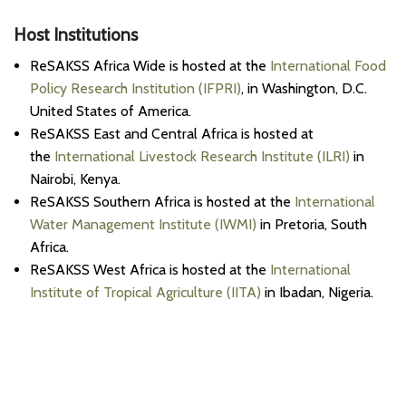
Host Institutions
ReSAKSS Africa Wide is hosted at the
International Food
Policy Research Institution (IFPRI)
, in Washington, D.C.
United States of America.
ReSAKSS East and Central Africa is hosted at
the
International Livestock Research Institute (ILRI)
in
Nairobi, Kenya.
ReSAKSS Southern Africa is hosted at the
International
Water Management Institute (IWMI)
in Pretoria, South
Africa.
ReSAKSS West Africa is hosted at the
International
Institute of Tropical Agriculture (IITA)
in Ibadan, Nigeria.