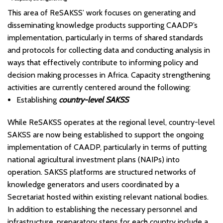
This area of ReSAKSS’ work focuses on generating and
disseminating knowledge products supporting CAADP’s
implementation, particularly in terms of shared standards
and protocols for collecting data and conducting analysis in
ways that effectively contribute to informing policy and
decision making processes in Africa. Capacity strengthening
activities are currently centered around the following:
Establishing
country-level
SAKSS
While ReSAKSS operates at the regional level, country-level
SAKSS are now being established to support the ongoing
implementation of CAADP, particularly in terms of putting
national agricultural investment plans (NAIPs) into
operation. SAKSS platforms are structured networks of
knowledge generators and users coordinated by a
Secretariat hosted within existing relevant national bodies.
In addition to establishing the necessary personnel and
infrastructure, preparatory steps for each country include a