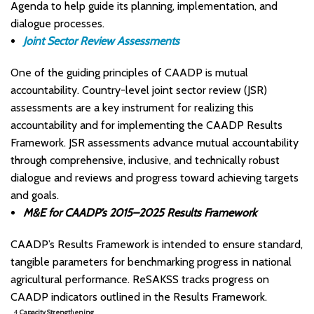
Agenda to help guide its planning, implementation, and
dialogue processes. ​
Joint Sector Review Assessments
One of the guiding principles of CAADP is mutual
accountability. Country-level joint sector review (JSR)
assessments are a key instrument for realizing this
accountability and for implementing the CAADP Results
Framework. JSR assessments advance mutual accountability
through comprehensive, inclusive, and technically robust
dialogue and reviews and progress toward achieving targets
and goals.
M&E for CAADP’s 2015–2025 Results Framework
CAADP’s Results Framework is intended to ensure standard,
tangible parameters for benchmarking progress in national
agricultural performance. ReSAKSS tracks progress on
CAADP indicators outlined in the Results Framework.
4.
Capacity Strengthening