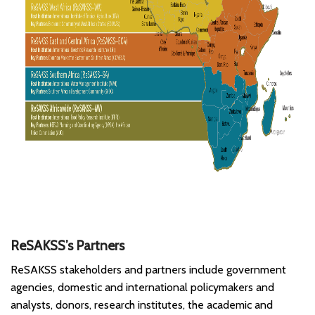
ReSAKSS’s Partners
ReSAKSS stakeholders and partners include government
agencies, domestic and international policymakers and
analysts, donors, research institutes, the academic and