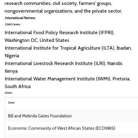
research communities, civil society, farmers’ groups,
nongovernmental organizations, and the private sector.
International Partners
CGIAR Centers
International Food Policy Research Institute (IFPRI),
Washington DC, United States
International Institute for Tropical Agriculture (ILTA), Ibadan,
Nigeria
International Livestock Research Institute (ILRI), Nairobi,
Kenya
International Water Management Institute (IWMI), Pretoria,
South Africa
Donors
Donor
Bill and Melinda Gates Foundation
Economic Community of West African States (ECOWAS)