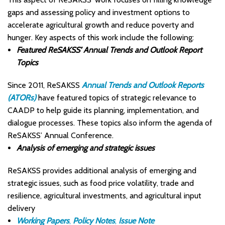
gaps and assessing policy and investment options to
accelerate agricultural growth and reduce poverty and
hunger. Key aspects of this work include the following:
Featured ReSAKSS’ Annual Trends and Outlook Report
Topics
Since 2011, ReSAKSS
Annual Trends and Outlook Reports
(ATORs)
have featured topics of strategic relevance to
CAADP to help guide its planning, implementation, and
dialogue processes. These topics also inform the agenda of
ReSAKSS’ Annual Conference.
Analysis of emerging and strategic issues
ReSAKSS provides additional analysis of emerging and
strategic issues, such as food price volatility, trade and
resilience, agricultural investments, and agricultural input
delivery
Working Papers
,
Policy Notes
,
Issue Note