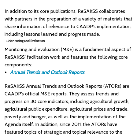
In addition to its core publications, ReSAKSS collaborates
with partners in the preparation of a variety of materials that
share information of relevance to CAADP’s implementation,
including lessons learned and progress made.
3.
Monitoring and Evaluation
Monitoring and evaluation (M&E) is a fundamental aspect of
ReSAKSS’ facilitation work and features the following core
components:
Annual Trends and Outlook Reports
ReSAKSS Annual Trends and Outlook Reports (ATORs) are
CAADP’s official M&E reports. They assess trends and
progress on 30 core indicators, including agricultural growth,
agricultural public expenditure, agricultural prices and trade,
poverty and hunger, as well as the implementation of the
Agenda itself. In addition, since 2011, the ATORs have
featured topics of strategic and topical relevance to the