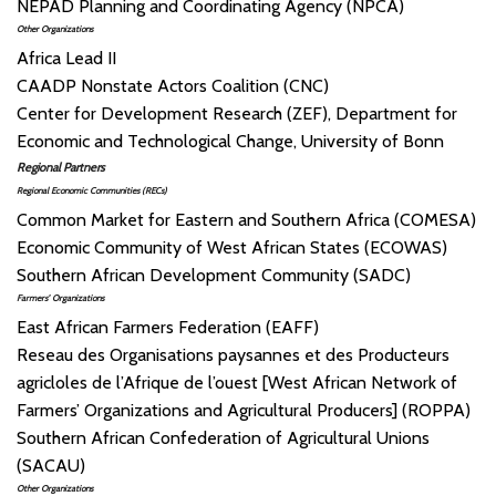
NEPAD Planning and Coordinating Agency (NPCA)
Other Organizations
Africa Lead II
CAADP Nonstate Actors Coalition (CNC)
Center for Development Research (ZEF), Department for
Economic and Technological Change, University of Bonn
Regional Partners
Regional Economic Communities (RECs)
Common Market for Eastern and Southern Africa (COMESA)
Economic Community of West African States (ECOWAS)
Southern African Development Community (SADC)
Farmers’ Organizations
East African Farmers Federation (EAFF)
Reseau des Organisations paysannes et des Producteurs
agricloles de l’Afrique de l’ouest [West African Network of
Farmers’ Organizations and Agricultural Producers] (ROPPA)
Southern African Confederation of Agricultural Unions
(SACAU)
Other Organizations