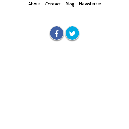
About
Contact
Blog
Newsletter