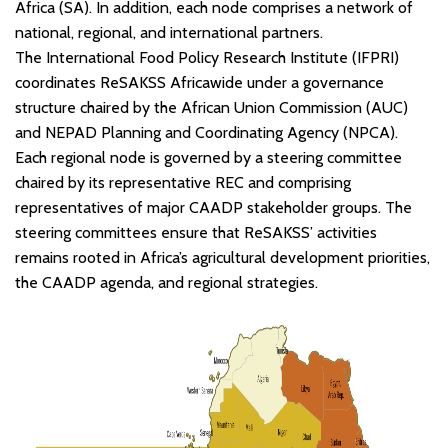
Africa (SA). In addition, each node comprises a network of
national, regional, and international partners.
The International Food Policy Research Institute (IFPRI)
coordinates ReSAKSS Africawide under a governance
structure chaired by the African Union Commission (AUC)
and NEPAD Planning and Coordinating Agency (NPCA).
Each regional node is governed by a steering committee
chaired by its representative REC and comprising
representatives of major CAADP stakeholder groups. The
steering committees ensure that ReSAKSS’ activities
remains rooted in Africa’s agricultural development priorities,
the CAADP agenda, and regional strategies.