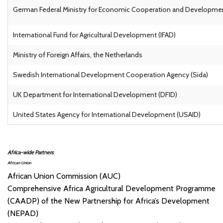
German Federal Ministry for Economic Cooperation and Develop
International Fund for Agricultural Development (IFAD)
Ministry of Foreign Affairs, the Netherlands
Swedish International Development Cooperation Agency (Sida)
UK Department for International Development (DFID)
United States Agency for International Development (USAID)
Africa-wide Partners
African Union
African Union Commission (AUC)
Comprehensive Africa Agricultural Development Programme
(CAADP) of the New Partnership for Africa’s Development
(NEPAD)