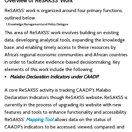
Overview of ReSAKSS’ Work
ReSAKSS’ work is organized around four primary functions,
outlined below.
1. Knowledge Management and Policy Dialogue
This area of ReSAKSS' work involves building on existing
data, developing analytical tools, expanding the knowledge
base, and enabling timely access to these resources by
Africa’s regional economic communities and African countries
in order to facilitate evidence-based decisionmaking. Key
elements of this work include the following:
Malabo Declaration Indicators under CAADP
A core ReSAKSS activity is tracking CAADP’s Malabo
Declaration Indicators though ReSAKSS website
.
ReSAKSS is
currently in the process of upgrading its website with new
features and tools to enhance functionality and accessibility.
ReSAKSS’
Mapping Tool
allows data on the status of
CAADP’s indicators to be accessed, viewed, compared, and