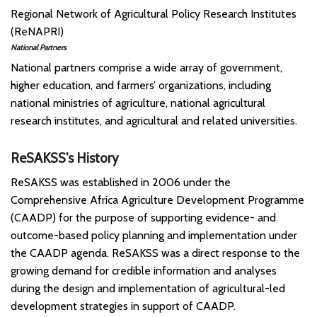
Regional Network of Agricultural Policy Research Institutes
(ReNAPRI)
National Partners
National partners comprise a wide array of government,
higher education, and farmers’ organizations, including
national ministries of agriculture, national agricultural
research institutes, and agricultural and related universities.
ReSAKSS’s History
ReSAKSS was established in 2006 under the
Comprehensive Africa Agriculture Development Programme
(CAADP) for the purpose of supporting evidence- and
outcome-based policy planning and implementation under
the CAADP agenda. ReSAKSS was a direct response to the
growing demand for credible information and analyses
during the design and implementation of agricultural-led
development strategies in support of CAADP.