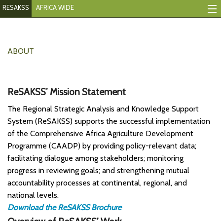
RESAKSS
AFRICA WIDE
Tracking Indicators
Monitoring Progress
ABOUT
Mutual Accountability
ReSAKSS’ Mission Statement
eAtlas
The Regional Strategic Analysis and Knowledge Support
Publications
System (ReSAKSS) supports the successful implementation
of the Comprehensive Africa Agriculture Development
Events
Programme (CAADP) by providing policy-relevant data;
facilitating dialogue among stakeholders; monitoring
RESAKSS
progress in reviewing goals; and strengthening mutual
AFRICA WIDE
accountability processes at continental, regional, and
national levels.
Download the ReSAKSS Brochure