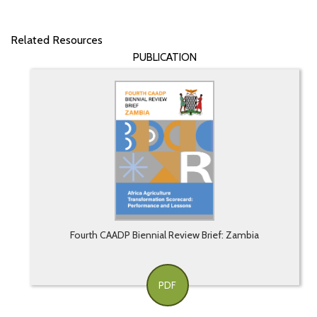
Related Resources
PUBLICATION
Fourth CAADP Biennial Review Brief: Zambia
PDF