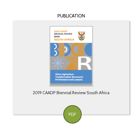
PUBLICATION
2019 CAADP Biennial Review South Africa
PDF