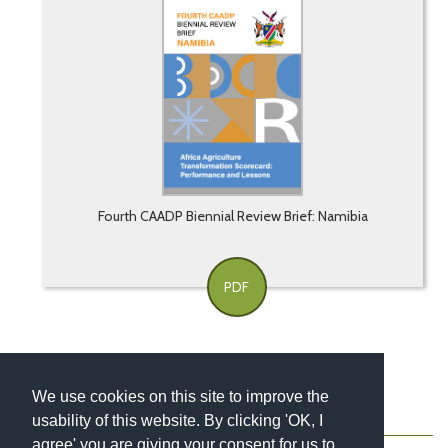
Fourth CAADP Biennial Review Brief: Namibia
PDF
We use cookies on this site to improve the
usability of this website. By clicking 'OK, I
About
Contact
Blog
Newsletter
agree' you are giving your consent for us to