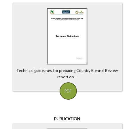
Technical guidelines for preparing Country Biennal Review
report on...
PDF
PUBLICATION