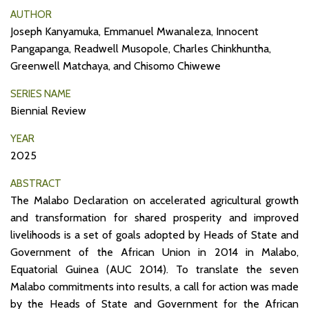
AUTHOR
Joseph Kanyamuka, Emmanuel Mwanaleza, Innocent
Pangapanga, Readwell Musopole, Charles Chinkhuntha,
Greenwell Matchaya, and Chisomo Chiwewe
SERIES NAME
Biennial Review
YEAR
2025
ABSTRACT
The Malabo Declaration on accelerated agricultural growth
and transformation for shared prosperity and improved
livelihoods is a set of goals adopted by Heads of State and
Government of the African Union in 2014 in Malabo,
Equatorial Guinea (AUC 2014). To translate the seven
Malabo commitments into results, a call for action was made
by the Heads of State and Government for the African