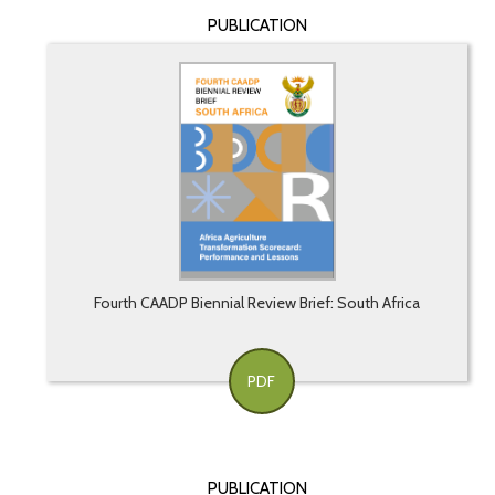
PUBLICATION
Fourth CAADP Biennial Review Brief: South Africa
PDF
PUBLICATION