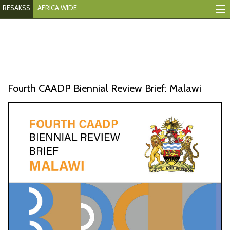
RESAKSS
AFRICA WIDE
Mapping And Data Tool
Monitoring Progress
Mutual Accountability
Fourth CAADP Biennial Review Brief: Malawi
eAtlas
Publications
Events
RESAKSS
AFRICA WIDE