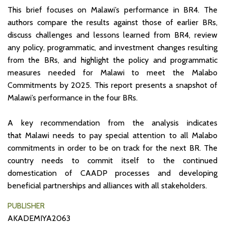
This brief focuses on Malawi’s performance in BR4. The
authors compare the results against those of earlier BRs,
discuss challenges and lessons learned from BR4, review
any policy, programmatic, and investment changes resulting
from the BRs, and highlight the policy and programmatic
measures needed for Malawi to meet the Malabo
Commitments by 2025. This report presents a snapshot of
Malawi’s performance in the four BRs.
A key recommendation from the analysis indicates
that Malawi needs to pay special attention to all Malabo
commitments in order to be on track for the next BR. The
country needs to commit itself to the continued
domestication of CAADP processes and developing
beneficial partnerships and alliances with all stakeholders.
PUBLISHER
AKADEMIYA2063