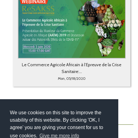
Le Commerce Agricole Africain à l’Epreuve de la Crise
Sanitaire:...
Mon, 05/18/2020
We use cookies on this site to improve the
usability of this website. By clicking 'OK, I
About
Contact
Blog
Newsletter
agree' you are giving your consent for us to
use cookies.
Give me more info