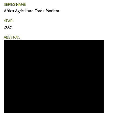
SERIES NAME
Africa Agriculture Trade Monitor
YEAR
2021
ABSTRACT