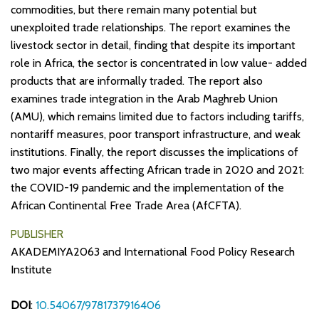
commodities, but there remain many potential but
unexploited trade relationships. The report examines the
livestock sector in detail, finding that despite its important
role in Africa, the sector is concentrated in low value- added
products that are informally traded. The report also
examines trade integration in the Arab Maghreb Union
(AMU), which remains limited due to factors including tariffs,
nontariff measures, poor transport infrastructure, and weak
institutions. Finally, the report discusses the implications of
two major events affecting African trade in 2020 and 2021:
the COVID-19 pandemic and the implementation of the
African Continental Free Trade Area (AfCFTA).
PUBLISHER
AKADEMIYA2063 and International Food Policy Research
Institute
DOI
:
10.54067/9781737916406