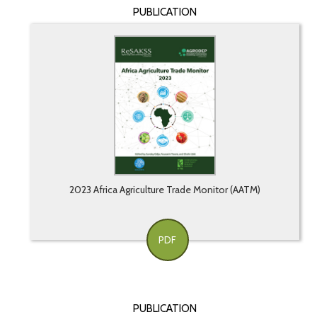
PUBLICATION
2023 Africa Agriculture Trade Monitor (AATM)
PDF
PUBLICATION