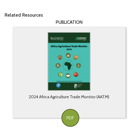
Related Resources
PUBLICATION
2024 Africa Agriculture Trade Monitor (AATM)
PDF