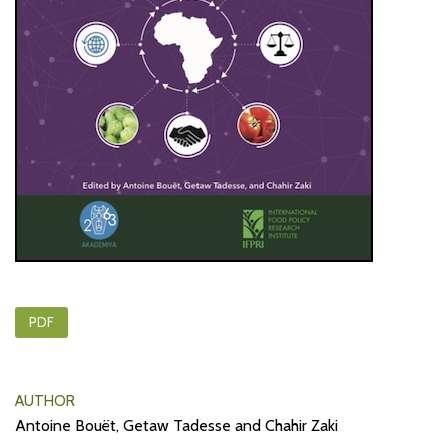
PDF
AUTHOR
Antoine Bouët, Getaw Tadesse and Chahir Zaki