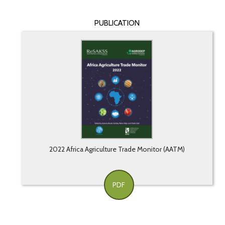
PUBLICATION
2022 Africa Agriculture Trade Monitor (AATM)
PDF