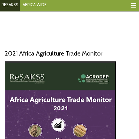
RESAKSS
AFRICA WIDE
Mapping And Data Tool
Monitoring Progress
Mutual Accountability
2021 Africa Agriculture Trade Monitor
eAtlas
Publications
Events
RESAKSS
AFRICA WIDE