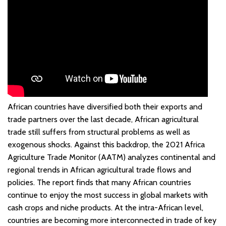
African countries have diversified both their exports and
trade partners over the last decade, African agricultural
trade still suffers from structural problems as well as
exogenous shocks. Against this backdrop, the 2021 Africa
Agriculture Trade Monitor (AATM) analyzes continental and
regional trends in African agricultural trade flows and
policies. The report finds that many African countries
continue to enjoy the most success in global markets with
cash crops and niche products. At the intra-African level,
countries are becoming more interconnected in trade of key