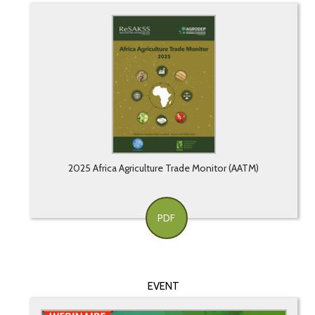
2025 Africa Agriculture Trade Monitor (AATM)
PDF
EVENT