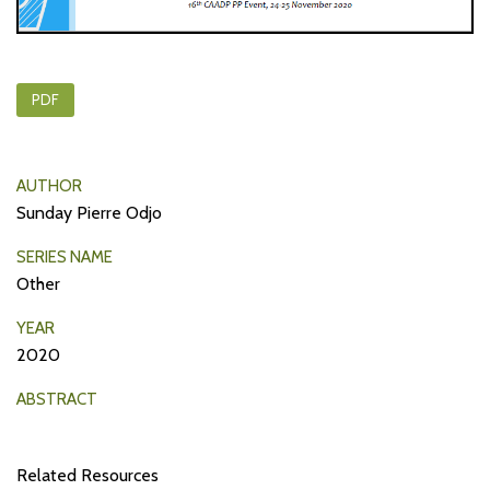
PDF
AUTHOR
Sunday Pierre Odjo
SERIES NAME
Other
YEAR
2020
ABSTRACT
Related Resources