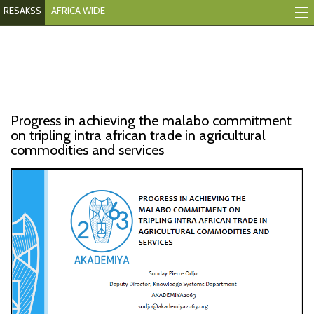
RESAKSS
AFRICA WIDE
Mapping And Data Tool
Monitoring Progress
Mutual Accountability
Progress in achieving the malabo commitment
eAtlas
on tripling intra african trade in agricultural
commodities and services
Publications
Events
RESAKSS
AFRICA WIDE