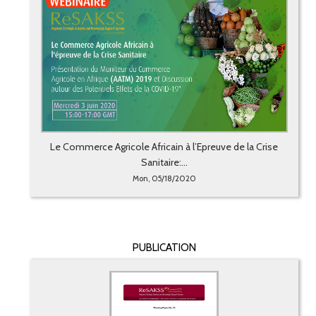
Le Commerce Agricole Africain à l’Epreuve de la Crise
Sanitaire:...
Mon, 05/18/2020
PUBLICATION