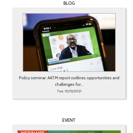
BLOG
Policy seminar: AATM report outlines opportunities and
challenges for...
Tue, 10/12/2021
EVENT