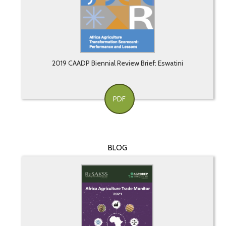
2019 CAADP Biennial Review Brief: Eswatini
PDF
BLOG