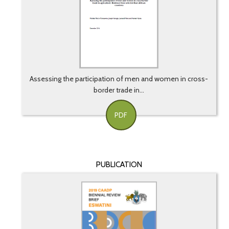
Assessing the participation of men and women in cross-
border trade in...
PDF
PUBLICATION