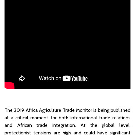
The 2019 Africa Agriculture Trade Monitor is being published
at a critical moment for both international trade relations
and African trade integration. At the global level,
protectionist tensions are high and could have significant