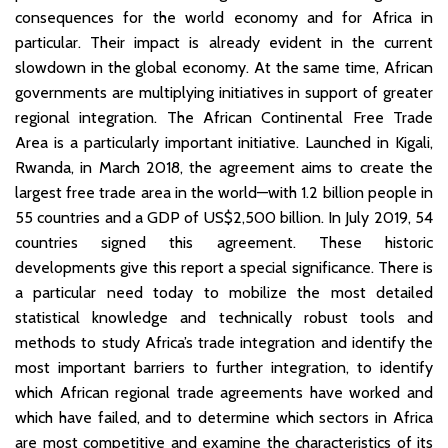
consequences for the world economy and for Africa in
particular. Their impact is already evident in the current
slowdown in the global economy. At the same time, African
governments are multiplying initiatives in support of greater
regional integration. The African Continental Free Trade
Area is a particularly important initiative. Launched in Kigali,
Rwanda, in March 2018, the agreement aims to create the
largest free trade area in the world—with 1.2 billion people in
55 countries and a GDP of US$2,500 billion. In July 2019, 54
countries signed this agreement. These historic
developments give this report a special significance. There is
a particular need today to mobilize the most detailed
statistical knowledge and technically robust tools and
methods to study Africa’s trade integration and identify the
most important barriers to further integration, to identify
which African regional trade agreements have worked and
which have failed, and to determine which sectors in Africa
are most competitive and examine the characteristics of its