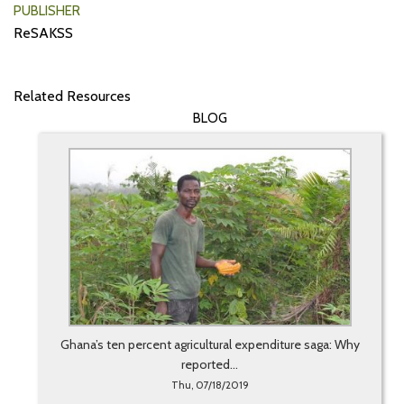
PUBLISHER
ReSAKSS
Related Resources
BLOG
Ghana’s ten percent agricultural expenditure saga: Why
reported...
Thu, 07/18/2019