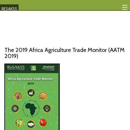
RESAKSS
Mapping And Data Tool
Monitoring Progress
Mutual Accountability
The 2019 Africa Agriculture Trade Monitor (AATM
2019)
eAtlas
Publications
Events
RESAKSS
AFRICA WIDE