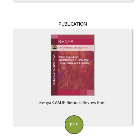
PUBLICATION
Kenya CAADP Biennial Review Brief
PDF