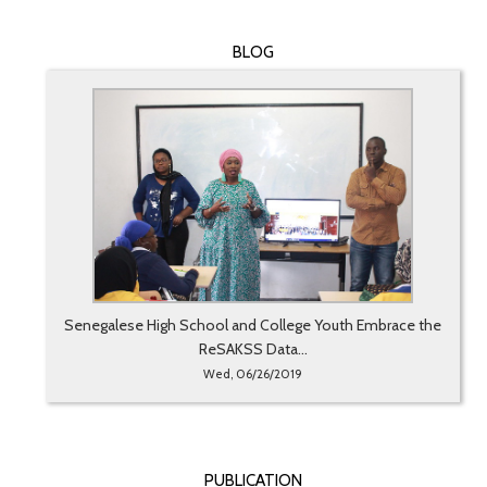
BLOG
Senegalese High School and College Youth Embrace the
ReSAKSS Data...
Wed, 06/26/2019
PUBLICATION