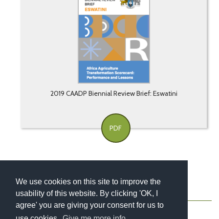
2019 CAADP Biennial Review Brief: Eswatini
PDF
We use cookies on this site to improve the
usability of this website. By clicking 'OK, I
About
Contact
Blog
Newsletter
agree' you are giving your consent for us to
use cookies.
Give me more info