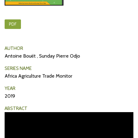
PDF
AUTHOR
Antoine Bouët , Sunday Pierre Odjo
SERIES NAME
Africa Agriculture Trade Monitor
YEAR
2019
ABSTRACT