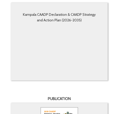
Kampala CAADP Declaration & CAADP Strategy
and Action Plan (2026-2035)
PUBLICATION