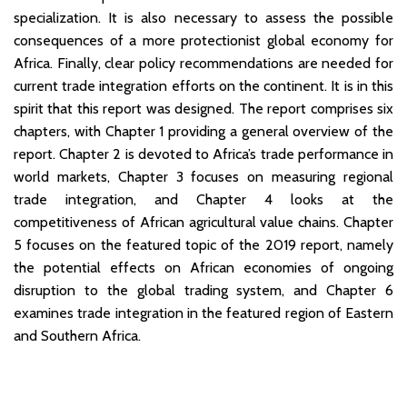
specialization. It is also necessary to assess the possible
consequences of a more protectionist global economy for
Africa. Finally, clear policy recommendations are needed for
current trade integration efforts on the continent. It is in this
spirit that this report was designed. The report comprises six
chapters, with Chapter 1 providing a general overview of the
report. Chapter 2 is devoted to Africa’s trade performance in
world markets, Chapter 3 focuses on measuring regional
trade integration, and Chapter 4 looks at the
competitiveness of African agricultural value chains. Chapter
5 focuses on the featured topic of the 2019 report, namely
the potential effects on African economies of ongoing
disruption to the global trading system, and Chapter 6
examines trade integration in the featured region of Eastern
and Southern Africa.