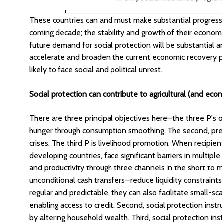
These countries can and must make substantial progress 
coming decade; the stability and growth of their econo
future demand for social protection will be substantial
accelerate and broaden the current economic recovery pr
likely to face social and political unrest.
Social protection can contribute to agricultural (and ec
There are three principal objectives here—the three P's of
hunger through consumption smoothing. The second, preve
crises. The third P is livelihood promotion. When recipien
developing countries, face significant barriers in multiple
and productivity through three channels in the short to m
unconditional cash transfers—reduce liquidity constraints
regular and predictable, they can also facilitate small-sca
enabling access to credit. Second, social protection ins
by altering household wealth. Third, social protection i