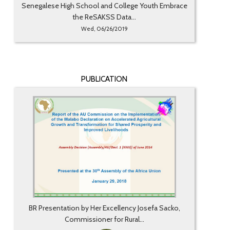
Senegalese High School and College Youth Embrace
the ReSAKSS Data...
Wed, 06/26/2019
PUBLICATION
BR Presentation by Her Excellency Josefa Sacko,
Commissioner for Rural...