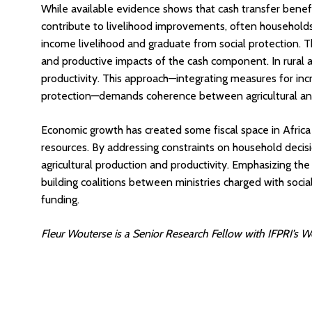
While available evidence shows that cash transfer benefic
contribute to livelihood improvements, often households 
income livelihood and graduate from social protection.
and productive impacts of the cash component. In rural 
productivity. This approach—integrating measures for incre
protection—demands coherence between agricultural and 
Economic growth has created some fiscal space in Africa
resources. By addressing constraints on household decis
agricultural production and productivity. Emphasizing the 
building coalitions between ministries charged with social
funding.
Fleur Wouterse is a Senior Research Fellow with IFPRI’s We