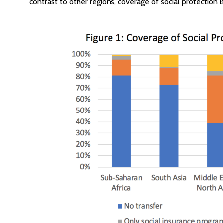
contrast to other regions, coverage of social protection i