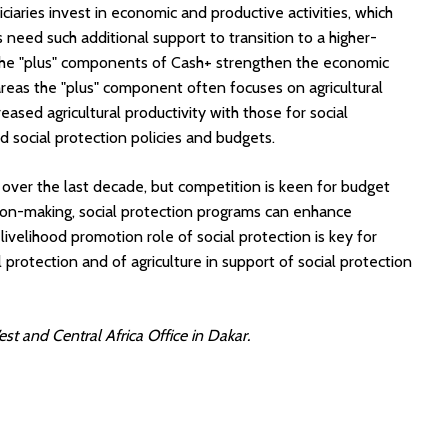
iaries invest in economic and productive activities, which
need such additional support to transition to a higher-
 The "plus" components of Cash+ strengthen the economic
areas the "plus" component often focuses on agricultural
ased agricultural productivity with those for social
social protection policies and budgets.
 over the last decade, but competition is keen for budget
ion-making, social protection programs can enhance
livelihood promotion role of social protection is key for
 protection and of agriculture in support of social protection
st and Central Africa Office in Dakar.