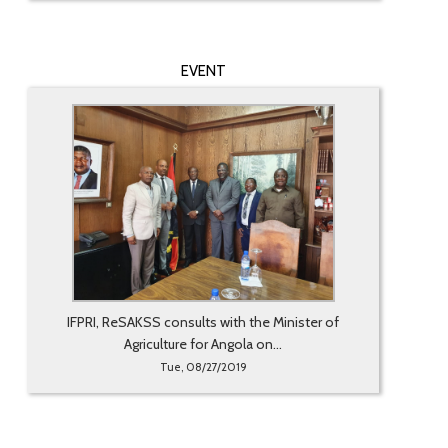
EVENT
IFPRI, ReSAKSS consults with the Minister of
Agriculture for Angola on...
Tue, 08/27/2019