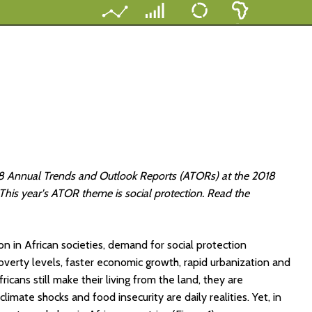
7-18 Annual Trends and Outlook Reports (ATORs) at the 2018
is year's ATOR theme is social protection. Read the
in African societies, demand for social protection
poverty levels, faster economic growth, rapid urbanization and
ricans still make their living from the land, they are
climate shocks and food insecurity are daily realities. Yet, in