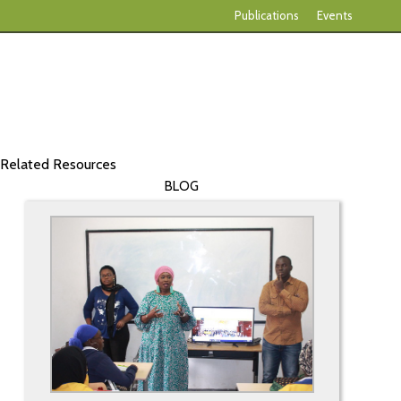
Publications
Events
Related Resources
BLOG