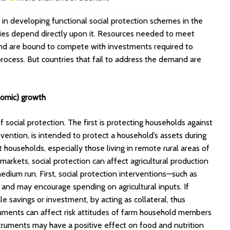
in developing functional social protection schemes in the
mies depend directly upon it. Resources needed to meet
 and are bound to compete with investments required to
ocess. But countries that fail to address the demand are
onomic) growth
 social protection. The first is protecting households against
ntion, is intended to protect a household’s assets during
t households, especially those living in remote rural areas of
 markets, social protection can affect agricultural production
edium run. First, social protection interventions—such as
 and may encourage spending on agricultural inputs. If
le savings or investment, by acting as collateral, thus
truments can affect risk attitudes of farm household members
nstruments may have a positive effect on food and nutrition