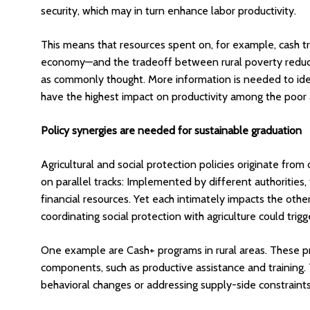
security, which may in turn enhance labor productivity.
This means that resources spent on, for example, cash tr
economy—and the tradeoff between rural poverty reductio
as commonly thought. More information is needed to ident
have the highest impact on productivity among the poor 
Policy synergies are needed for sustainable graduation
Agricultural and social protection policies originate from
on parallel tracks: Implemented by different authorities,
financial resources. Yet each intimately impacts the othe
coordinating social protection with agriculture could tri
One example are Cash+ programs in rural areas. These pro
components, such as productive assistance and training. 
behavioral changes or addressing supply-side constraints