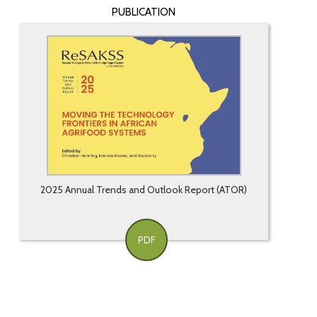
PUBLICATION
2025 Annual Trends and Outlook Report (ATOR)
PDF