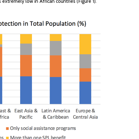
s extremely low in African countries (Figure 1).