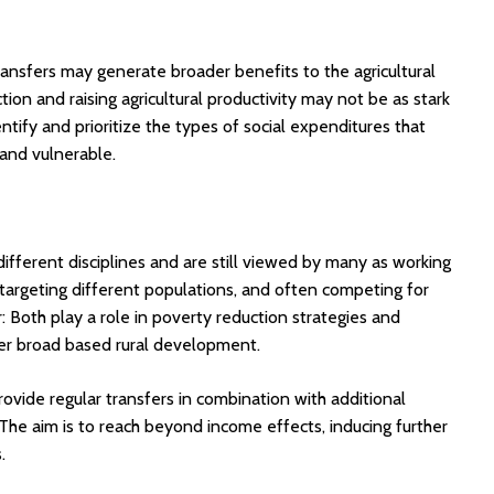
ansfers may generate broader benefits to the agricultural
n and raising agricultural productivity may not be as stark
ify and prioritize the types of social expenditures that
and vulnerable.
 different disciplines and are still viewed by many as working
 targeting different populations, and often competing for
r: Both play a role in poverty reduction strategies and
gger broad based rural development.
vide regular transfers in combination with additional
The aim is to reach beyond income effects, inducing further
.