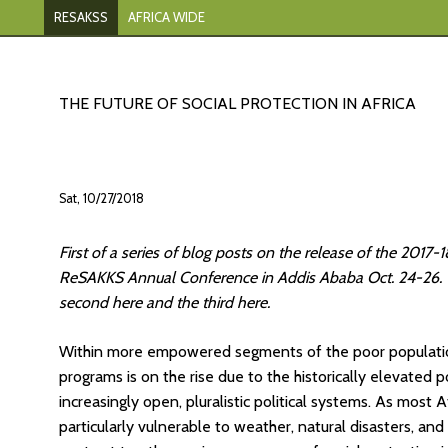
RESAKSS
AFRICA WIDE
THE FUTURE OF SOCIAL PROTECTION IN AFRICA
Sat, 10/27/2018
First of a series of blog posts on the release of the 201
ReSAKKS Annual Conference in Addis Ababa Oct. 24-26. Th
second here and the third here.
Within more empowered segments of the poor population 
programs is on the rise due to the historically elevated 
increasingly open, pluralistic political systems. As most Af
particularly vulnerable to weather, natural disasters, and 