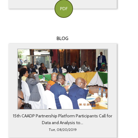
PDF
BLOG
15th CAADP Partnership Platform Participants Call for
Data and Analysis to...
Tue, 08/20/2019