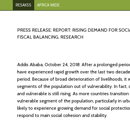
RESAKSS
AFRICA WIDE
PRESS RELEASE: REPORT: RISING DEMAND FOR SOC
FISCAL BALANCING, RESEARCH
Addis Ababa, October 24, 2018: After a prolonged perio
have experienced rapid growth over the last two decades
period. Because of broad deterioration of livelihoods, it 
segments of the population out of vulnerability. In fact,
and vulnerable is still rising. As more countries transit
vulnerable segment of the population, particularly in urba
likely to experience growing demand for social protecti
respond to main social cohesion and stability.