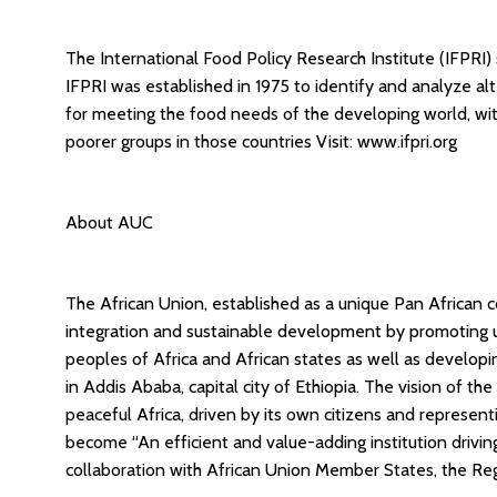
The International Food Policy Research Institute (IFPRI)
IFPRI was established in 1975 to identify and analyze alt
for meeting the food needs of the developing world, wi
poorer groups in those countries Visit: www.ifpri.org
About AUC
The African Union, established as a unique Pan African c
integration and sustainable development by promoting u
peoples of Africa and African states as well as develop
in Addis Ababa, capital city of Ethiopia. The vision of th
peaceful Africa, driven by its own citizens and represent
become “An efficient and value-adding institution drivi
collaboration with African Union Member States, the Reg