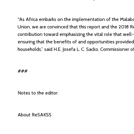
“As Africa embarks on the implementation of the Mala
Union, we are convinced that this report and the 2018
contribution toward emphasizing the vital role that well
ensuring that the benefits of and opportunities provid
households,” said H.E. Josefa L. C. Sacko, Commissioner 
###
Notes to the editor:
About ReSAKSS