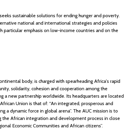
 seeks sustainable solutions for ending hunger and poverty.
ernative national and international strategies and policies
th particular emphasis on low-income countries and on the
ontinental body, is charged with spearheading Africa's rapid
nity, solidarity, cohesion and cooperation among the
ing a new partnership worldwide. Its headquarters are located
e African Union is that of: “An integrated, prosperous and
ing a dynamic force in global arena”. The AUC mission is to
ng the African integration and development process in close
ional Economic Communities and African citizens”.