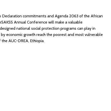
bo Declaration commitments and Agenda 2063 of the African
 ReSAKSS Annual Conference will make a valuable
-designed national social protection programs can play in
ed by economic growth reach the poorest and most vulnerable
of the AUC-DREA, Ethiopia.