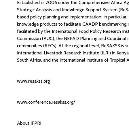
Established in 2006 under the Comprehensive Africa A
Strategic Analysis and Knowledge Support System (ReS
based policy planning and implementation. In particular
knowledge products to facilitate CAADP benchmarking, 
facilitated by the International Food Policy Research Inst
Commission (AUC), the NEPAD Planning and Coordinatin
communities (RECs). At the regional level, ReSAKSS is 
International Livestock Research Institute (ILRI) in Ken
South Africa, and the International Institute of Tropical Ag
www.resakss.org
www.conference.resakss.org/
About IFPRI