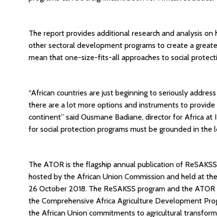
The report provides additional research and analysis on
other sectoral development programs to create a greater 
mean that one-size-fits-all approaches to social protecti
“African countries are just beginning to seriously addres
there are a lot more options and instruments to provide s
continent” said Ousmane Badiane, director for Africa at 
for social protection programs must be grounded in the l
The ATOR is the flagship annual publication of ReSAKS
hosted by the African Union Commission and held at the
26 October 2018. The ReSAKSS program and the ATOR p
the Comprehensive Africa Agriculture Development Pro
the African Union commitments to agricultural transform