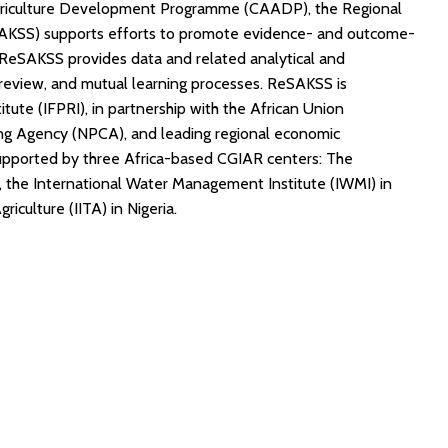
griculture Development Programme (CAADP), the Regional
AKSS) supports efforts to promote evidence- and outcome-
, ReSAKSS provides data and related analytical and
review, and mutual learning processes. ReSAKSS is
itute (IFPRI), in partnership with the African Union
g Agency (NPCA), and leading regional economic
supported by three Africa-based CGIAR centers: The
ya, the International Water Management Institute (IWMI) in
riculture (IITA) in Nigeria.