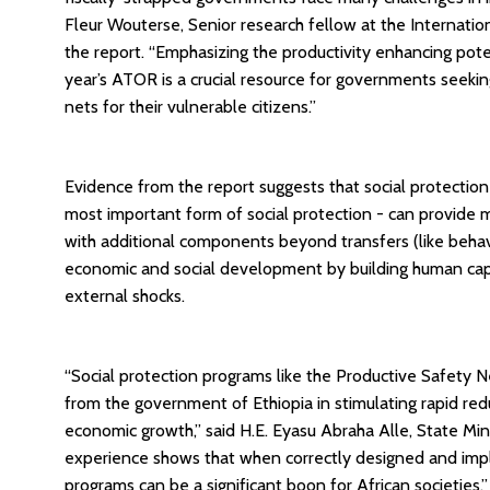
Fleur Wouterse, Senior research fellow at the Internation
the report. “Emphasizing the productivity enhancing potent
year’s ATOR is a crucial resource for governments seekin
nets for their vulnerable citizens.”
Evidence from the report suggests that social protection
most important form of social protection - can provide m
with additional components beyond transfers (like beha
economic and social development by building human capital
external shocks.
“Social protection programs like the Productive Safet
from the government of Ethiopia in stimulating rapid redu
economic growth,” said H.E. Eyasu Abraha Alle, State Mini
experience shows that when correctly designed and impl
programs can be a significant boon for African societies.”