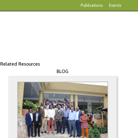
Publications
Events
Related Resources
BLOG