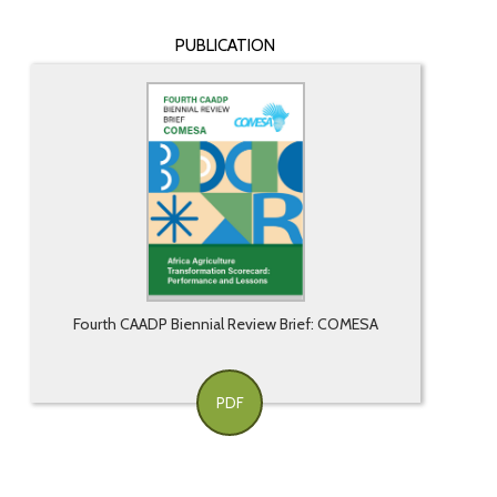
PUBLICATION
Fourth CAADP Biennial Review Brief: COMESA
PDF