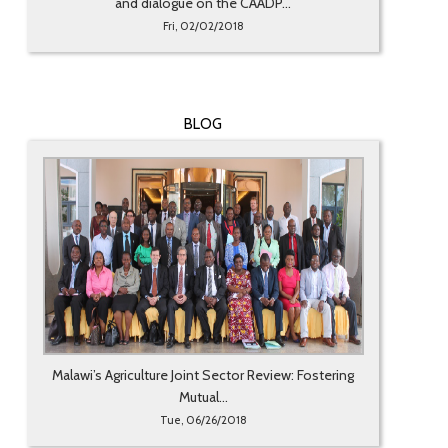
and dialogue on the CAADP...
Fri, 02/02/2018
BLOG
Malawi’s Agriculture Joint Sector Review: Fostering
Mutual...
Tue, 06/26/2018