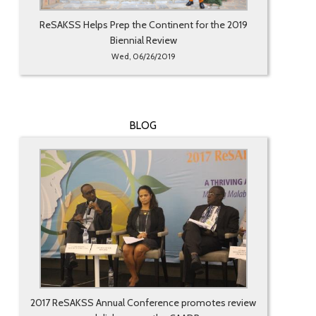
ReSAKSS Helps Prep the Continent for the 2019
Biennial Review
Wed, 06/26/2019
BLOG
2017 ReSAKSS Annual Conference promotes review