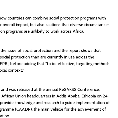
 how countries can combine social protection programs with
overall impact, but also cautions that diverse circumstances
on programs are unlikely to work across Africa.
s the issue of social protection and the report shows that
ocial protection than are currently in use across the
IFPRI, before adding that “to be effective, targeting methods
ocal context.”
S and was released at the annual ReSAKSS Conference,
 African Union headquarters in Addis Ababa, Ethiopia on 24-
rovide knowledge and research to guide implementation of
gramme (CAADP), the main vehicle for the achievement of
ation.