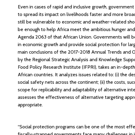
Even in cases of rapid and inclusive growth, government 
to spread its impact on livelihoods faster and more broa
still be vulnerable to economic and weather-related sho
be enough to help Africa meet the ambitious hunger and
Agenda 2063 of that African Union. Governments will be
in economic growth and provide social protection for lar
main conclusions of the 2017-2018 Annual Trends and O
by the Regional Strategic Analysis and Knowledge Supp
Food Policy Research Institute (IFPRI), takes an in-depth
African countries. It analyzes issues related to: (i) the
social safety nets across the continent; (ii) the costs, suc
scope for replicability and adaptability of alternative in
assesses the effectiveness of alternative targeting app
appropriate.
“Social protection programs can be one of the most effe
fiscally-strapped governments face many challenges in i