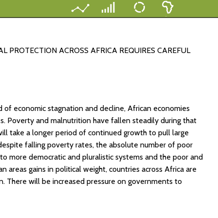
IAL PROTECTION ACROSS AFRICA REQUIRES CAREFUL
d of economic stagnation and decline, African economies
. Poverty and malnutrition have fallen steadily during that
will take a longer period of continued growth to pull large
 despite falling poverty rates, the absolute number of poor
ion to more democratic and pluralistic systems and the poor and
n areas gains in political weight, countries across Africa are
on. There will be increased pressure on governments to