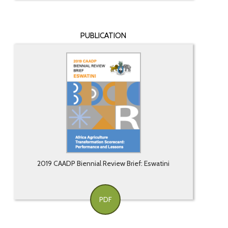
PUBLICATION
2019 CAADP Biennial Review Brief: Eswatini
PDF