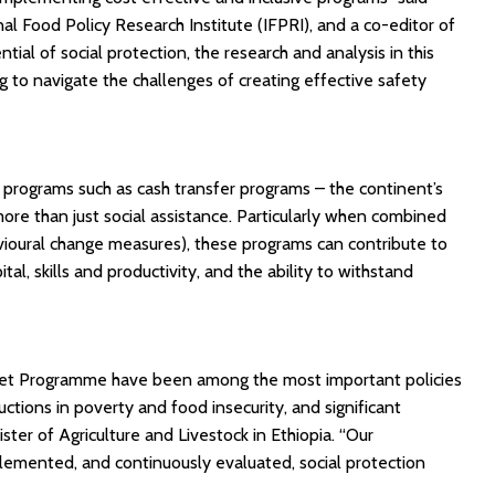
al Food Policy Research Institute (IFPRI), and a co-editor of
ial of social protection, the research and analysis in this
g to navigate the challenges of creating effective safety
 programs such as cash transfer programs – the continent’s
ore than just social assistance. Particularly when combined
vioural change measures), these programs can contribute to
, skills and productivity, and the ability to withstand
y Net Programme have been among the most important policies
ctions in poverty and food insecurity, and significant
ster of Agriculture and Livestock in Ethiopia. “Our
emented, and continuously evaluated, social protection