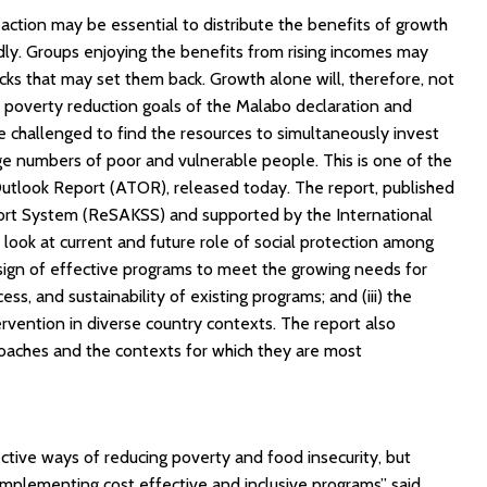
action may be essential to distribute the benefits of growth
dly. Groups enjoying the benefits from rising incomes may
cks that may set them back. Growth alone will, therefore, not
 poverty reduction goals of the Malabo declaration and
 challenged to find the resources to simultaneously invest
ge numbers of poor and vulnerable people. This is one of the
utlook Report (ATOR), released today. The report, published
ort System (ReSAKSS) and supported by the International
 look at current and future role of social protection among
 design of effective programs to meet the growing needs for
cess, and sustainability of existing programs; and (iii) the
tervention in diverse country contexts. The report also
roaches and the contexts for which they are most
ctive ways of reducing poverty and food insecurity, but
mplementing cost effective and inclusive programs” said