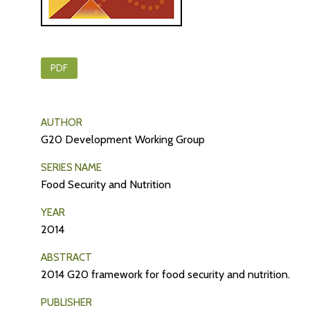
PDF
AUTHOR
G20 Development Working Group
SERIES NAME
Food Security and Nutrition
YEAR
2014
ABSTRACT
2014 G20 framework for food security and nutrition.
PUBLISHER