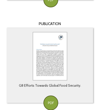
PDF
PUBLICATION
G8 Efforts Towards Global Food Security.
PDF