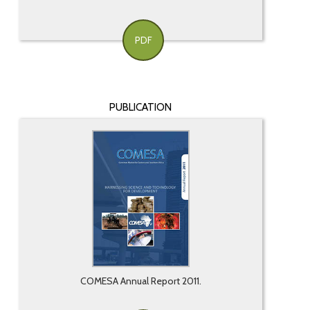
PDF
PUBLICATION
COMESA Annual Report 2011.