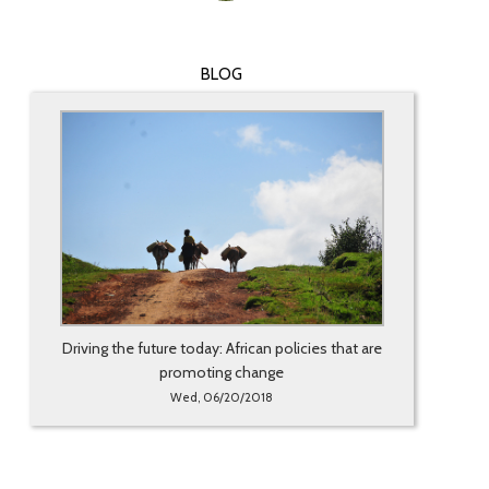
BLOG
Driving the future today: African policies that are
promoting change
Wed, 06/20/2018