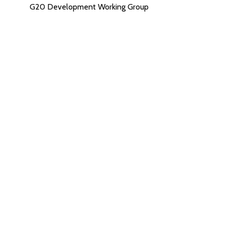
G20 Development Working Group