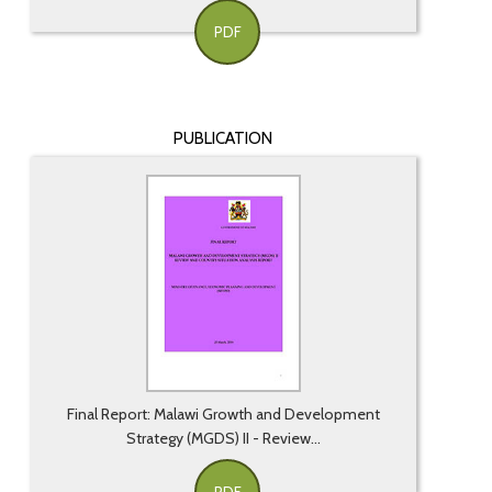
PDF
PUBLICATION
Final Report: Malawi Growth and Development
Strategy (MGDS) II - Review...