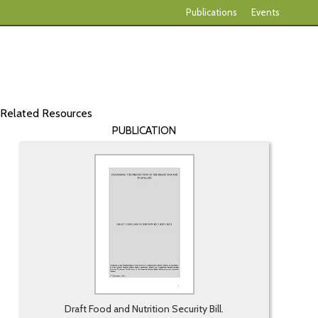
Publications
Events
Related Resources
PUBLICATION
Draft Food and Nutrition Security Bill.