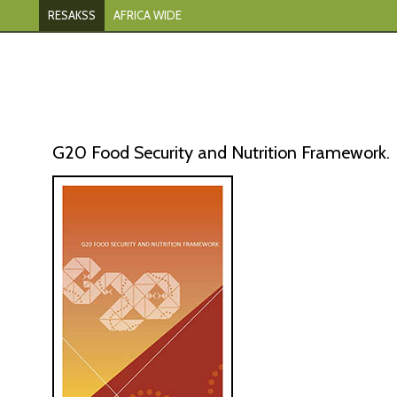
RESAKSS
AFRICA WIDE
G20 Food Security and Nutrition Framework.