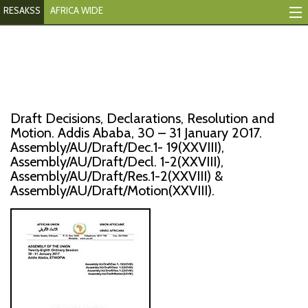
RESAKSS
AFRICA WIDE
Mapping And Data Tool
Monitoring Progress
Mutual Accountability
Draft Decisions, Declarations, Resolution and
eAtlas
Motion. Addis Ababa, 30 – 31 January 2017.
Assembly/AU/Draft/Dec.1- 19(XXVIII),
Assembly/AU/Draft/Decl. 1-2(XXVIII),
Publications
Assembly/AU/Draft/Res.1-2(XXVIII) &
Assembly/AU/Draft/Motion(XXVIII).
Events
RESAKSS
AFRICA WIDE