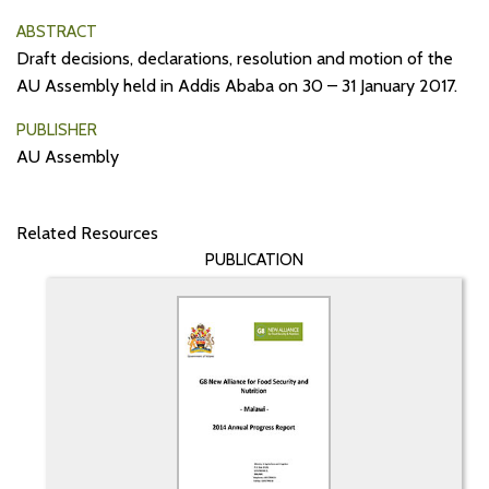
ABSTRACT
Draft decisions, declarations, resolution and motion of the
AU Assembly held in Addis Ababa on 30 – 31 January 2017.
PUBLISHER
AU Assembly
Related Resources
PUBLICATION