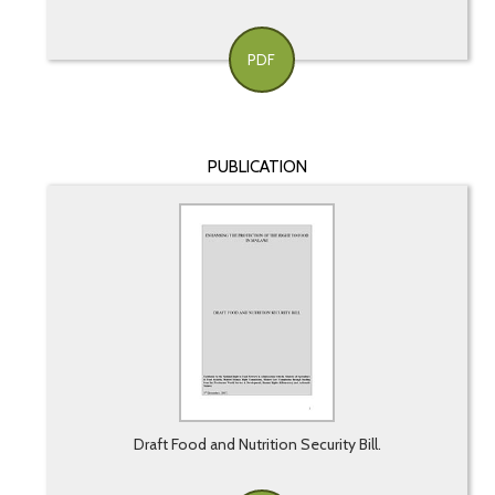
PDF
PUBLICATION
Draft Food and Nutrition Security Bill.