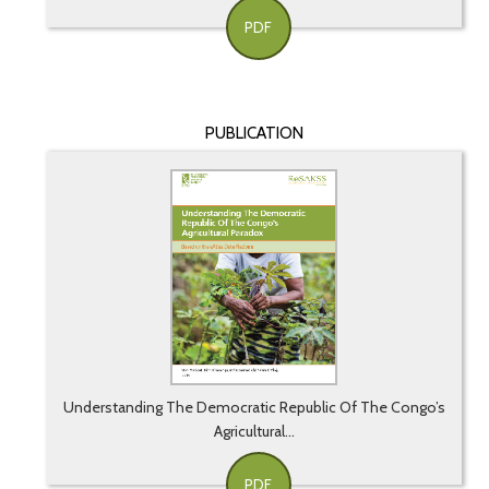
PDF
PUBLICATION
Understanding The Democratic Republic Of The Congo’s
Agricultural...
PDF