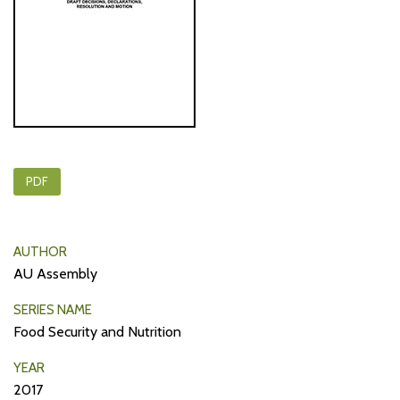
PDF
AUTHOR
AU Assembly
SERIES NAME
Food Security and Nutrition
YEAR
2017