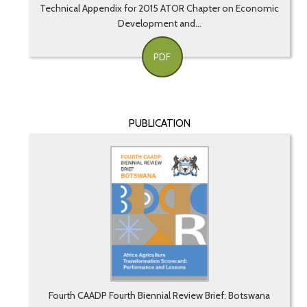
Technical Appendix for 2015 ATOR Chapter on Economic
Development and...
PDF
PUBLICATION
Fourth CAADP Fourth Biennial Review Brief: Botswana