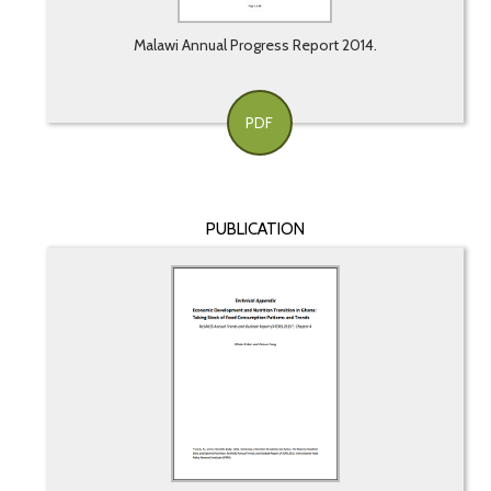
Malawi Annual Progress Report 2014.
PDF
PUBLICATION