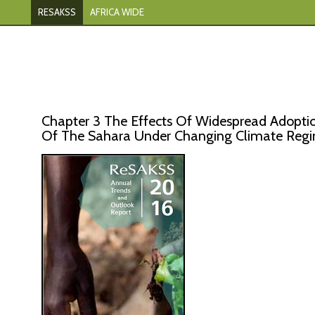
RESAKSS
AFRICA WIDE
Chapter 3 The Effects Of Widespread Adoptio
Of The Sahara Under Changing Climate Reg