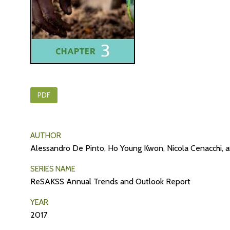
PDF
AUTHOR
Alessandro De Pinto, Ho Young Kwon, Nicola Cenacchi, 
SERIES NAME
ReSAKSS Annual Trends and Outlook Report
YEAR
2017