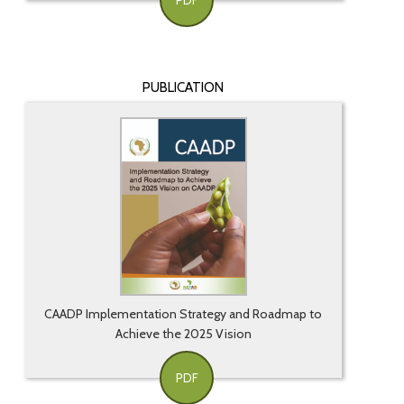
PDF
PUBLICATION
CAADP Implementation Strategy and Roadmap to
Achieve the 2025 Vision
PDF