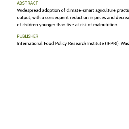
ABSTRACT
Widespread adoption of climate-smart agriculture practice
output, with a consequent reduction in prices and decre
of children younger than five at risk of malnutrition.
PUBLISHER
International Food Policy Research Institute (IFPRI), W