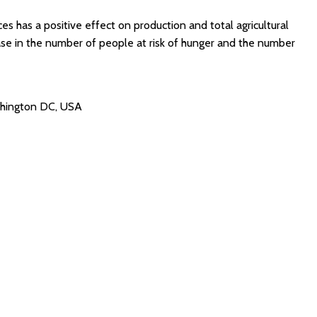
s has a positive effect on production and total agricultural
ase in the number of people at risk of hunger and the number
ashington DC, USA