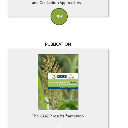
and Graduation Approaches:...
PDF
PUBLICATION
The CAADP results framework