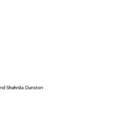
and Shahnila Dunston