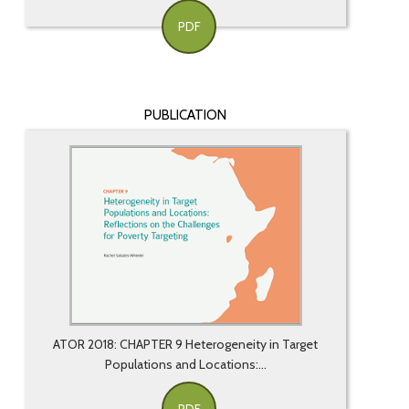
PDF
PUBLICATION
ATOR 2018: CHAPTER 9 Heterogeneity in Target
Populations and Locations:...