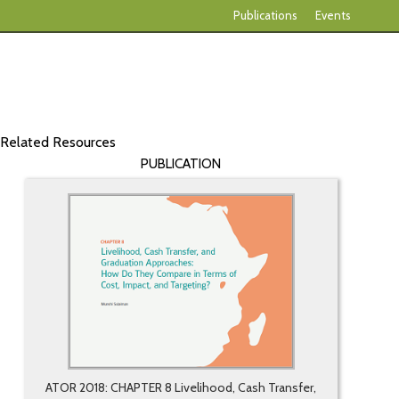
Publications
Events
Related Resources
PUBLICATION
ATOR 2018: CHAPTER 8 Livelihood, Cash Transfer,