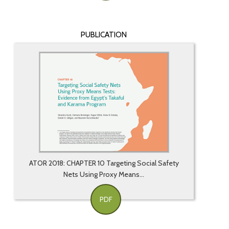
PUBLICATION
ATOR 2018: CHAPTER 10 Targeting Social Safety
Nets Using Proxy Means...
PDF