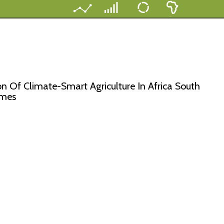
n Of Climate-Smart Agriculture In Africa South
imes