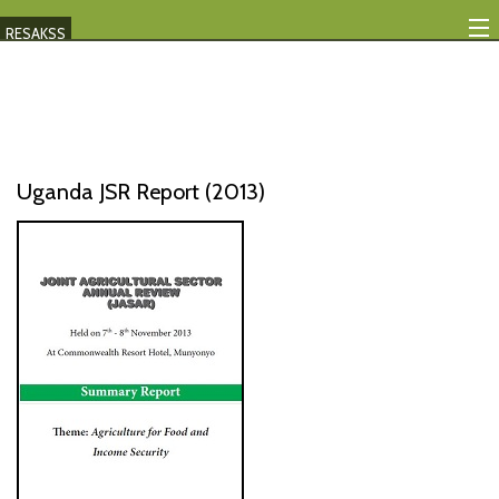
RESAKSS
Mapping And Data Tool
Monitoring Progress
Mutual Accountability
Uganda JSR Report (2013)
eAtlas
Publications
Events
RESAKSS
AFRICA WIDE