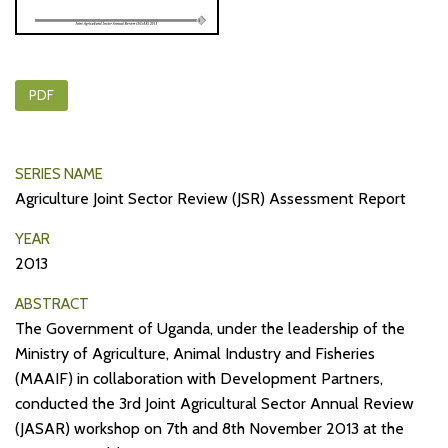
PDF
SERIES NAME
Agriculture Joint Sector Review (JSR) Assessment Report
YEAR
2013
ABSTRACT
The Government of Uganda, under the leadership of the
Ministry of Agriculture, Animal Industry and Fisheries
(MAAIF) in collaboration with Development Partners,
conducted the 3rd Joint Agricultural Sector Annual Review
(JASAR) workshop on 7th and 8th November 2013 at the