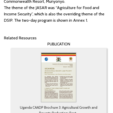
Commonwealth Resort, Munyonyo.
The theme of the JASAR was “Agriculture for Food and
Income Security”, which is also the overriding theme of the
DSIP. The two-day program is shown in Annex 1.
Related Resources
PUBLICATION
Uganda CAADP Brochure 3: Agricultural Growth and