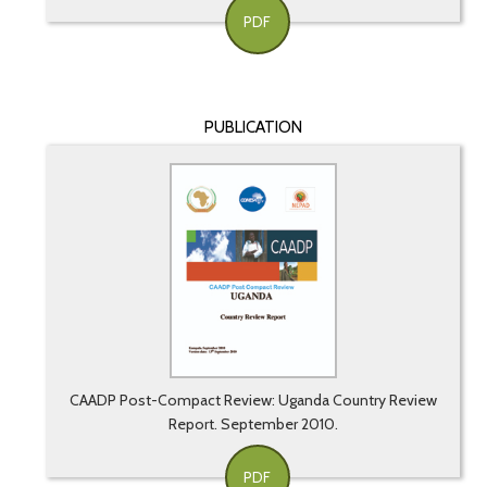
PDF
PUBLICATION
CAADP Post-Compact Review: Uganda Country Review
Report. September 2010.
PDF