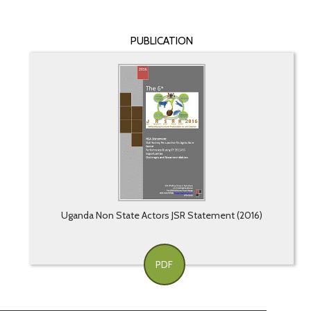
PUBLICATION
Uganda Non State Actors JSR Statement (2016)
PDF