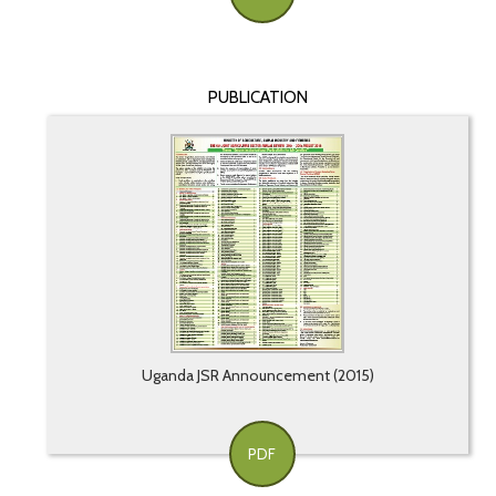
PUBLICATION
Uganda JSR Announcement (2015)
PDF