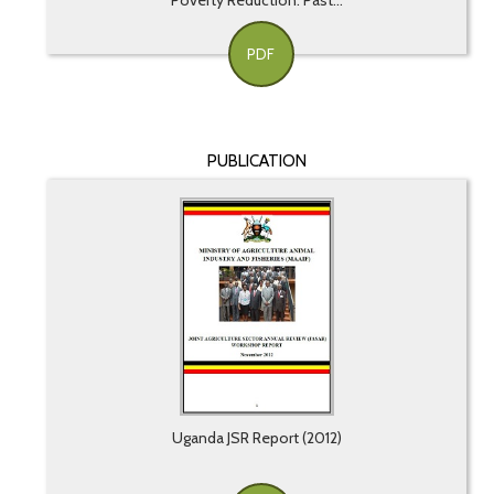
Poverty Reduction: Past...
PDF
PUBLICATION
Uganda JSR Report (2012)