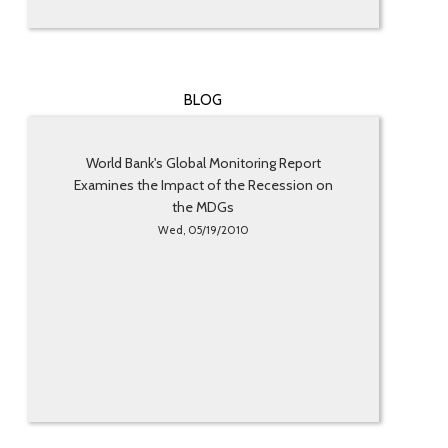
BLOG
World Bank's Global Monitoring Report
Examines the Impact of the Recession on
the MDGs
Wed, 05/19/2010