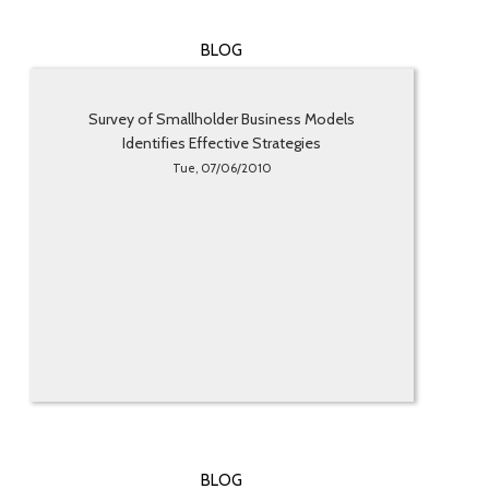
BLOG
Survey of Smallholder Business Models
Identifies Effective Strategies
Tue, 07/06/2010
BLOG