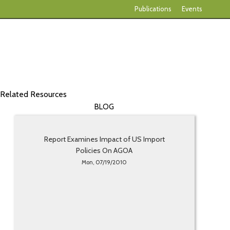
Publications
Events
Related Resources
BLOG
Report Examines Impact of US Import
Policies On AGOA
Mon, 07/19/2010