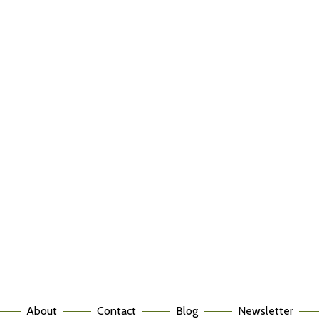
About
Contact
Blog
Newsletter