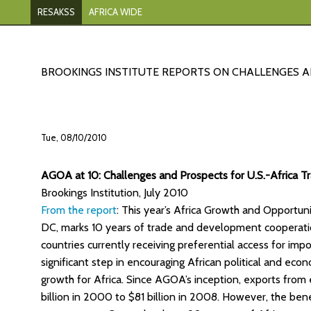
RESAKSS
AFRICA WIDE
BROOKINGS INSTITUTE REPORTS ON CHALLENGES 
Tue, 08/10/2010
AGOA at 10: Challenges and Prospects for U.S.-Africa T
Brookings Institution, July 2010
From the report
: This year’s Africa Growth and Opportu
DC, marks 10 years of trade and development cooperati
countries currently receiving preferential access for im
significant step in encouraging African political and e
growth for Africa. Since AGOA’s inception, exports from e
billion in 2000 to $81 billion in 2008. However, the be