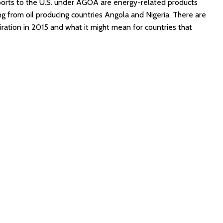
xports to the U.S. under AGOA are energy-related products
g from oil producing countries Angola and Nigeria. There are
ration in 2015 and what it might mean for countries that