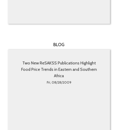
BLOG
Two New ReSAKSS Publications Highlight
Food Price Trends in Eastern and Southern
Africa
Fri, 08/28/2009