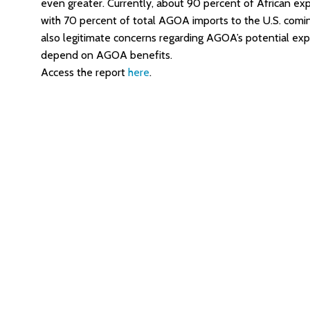
even greater. Currently, about 90 percent of African e
with 70 percent of total AGOA imports to the U.S. comin
also legitimate concerns regarding AGOA’s potential expi
depend on AGOA benefits.
Access the report
here
.