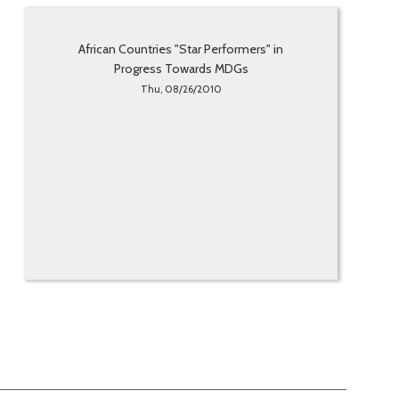
African Countries "Star Performers" in
Progress Towards MDGs
Thu, 08/26/2010