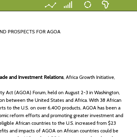
AND PROSPECTS FOR AGOA
rade and Investment Relations
, Africa Growth Initiative,
nity Act (AGOA) Forum, held on August 2-3 in Washington,
on between the United States and Africa. With 38 African
ports to the U.S. on over 6,400 products, AGOA has been a
conomic reform efforts and promoting greater investment and
ligible African countries to the U.S. increased from $23
nefits and impacts of AGOA on African countries could be