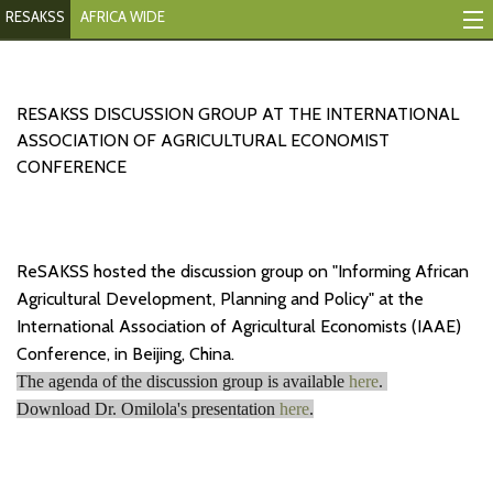
RESAKSS
AFRICA WIDE
Mapping And Data Tool
Monitoring Progress
RESAKSS DISCUSSION GROUP AT THE INTERNATIONAL
ASSOCIATION OF AGRICULTURAL ECONOMIST
Mutual Accountability
CONFERENCE
eAtlas
Publications
ReSAKSS hosted the discussion group on "Informing African
Agricultural Development, Planning and Policy" at the
Events
International Association of Agricultural Economists (IAAE)
Conference, in Beijing, China.
RESAKSS
The agenda of the discussion group is available
here
.
AFRICA WIDE
Download Dr. Omilola's presentation
here
.