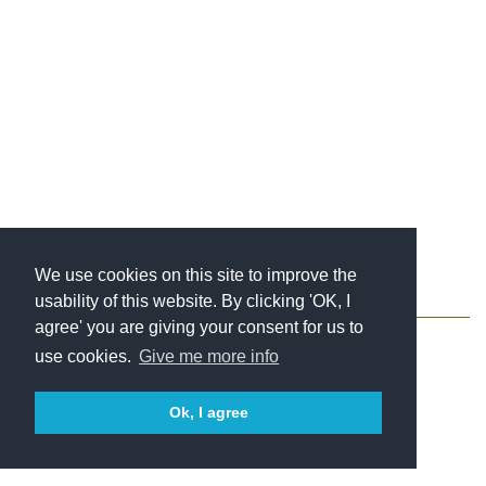
We use cookies on this site to improve the
usability of this website. By clicking 'OK, I
About
Contact
Blog
Newsletter
agree' you are giving your consent for us to
use cookies.
Give me more info
Ok, I agree