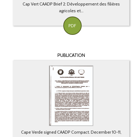
Cap Vert CAADP Brief 2: Développement des filières
agricoles et...
PDF
PUBLICATION
Cape Verde signed CAADP Compact. December 10-11,