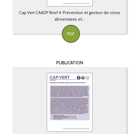
Cap Vert CAADP Brief 4: Prévention et gestion de crises
alimentaires et...
PDF
PUBLICATION