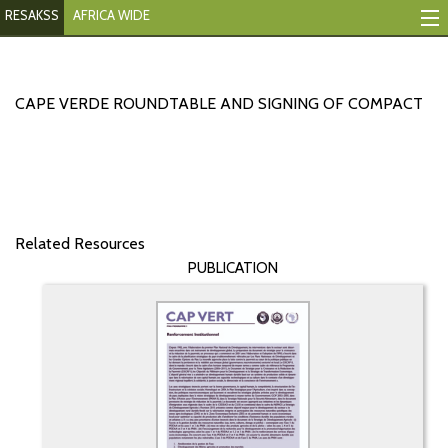
RESAKSS
AFRICA WIDE
Mapping And Data Tool
Monitoring Progress
CAPE VERDE ROUNDTABLE AND SIGNING OF COMPACT
Mutual Accountability
eAtlas
Publications
Related Resources
PUBLICATION
Events
RESAKSS
AFRICA WIDE