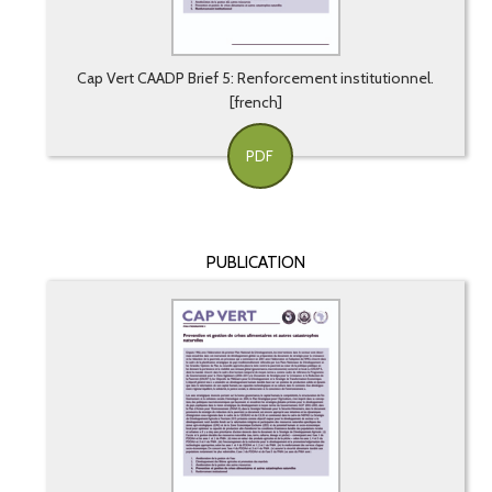
Cap Vert CAADP Brief 5: Renforcement institutionnel.
[french]
PDF
PUBLICATION