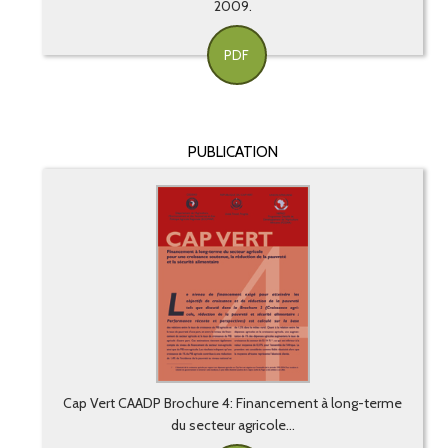
2009.
PDF
PUBLICATION
Cap Vert CAADP Brochure 4: Financement à long-terme
du secteur agricole...