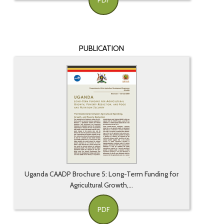
PDF
PUBLICATION
Uganda CAADP Brochure 5: Long-Term Funding for
Agricultural Growth,...
PDF