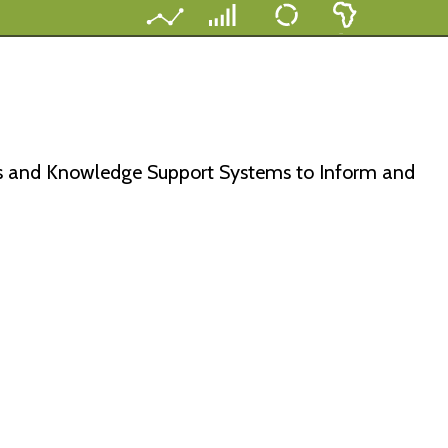
s and Knowledge Support Systems to Inform and