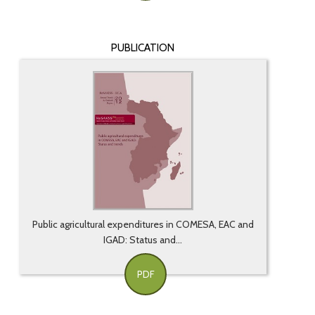
PUBLICATION
Public agricultural expenditures in COMESA, EAC and
IGAD: Status and...
PDF