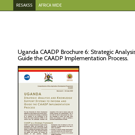
RESAKSS
AFRICA WIDE
Uganda CAADP Brochure 6: Strategic Analysi
Guide the CAADP Implementation Process.