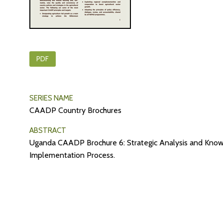
PDF
SERIES NAME
CAADP Country Brochures
ABSTRACT
Uganda CAADP Brochure 6: Strategic Analysis and Kno
Implementation Process.