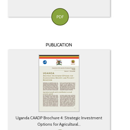
PDF
PUBLICATION
Uganda CAADP Brochure 4: Strategic Investment
Options for Agricultural...