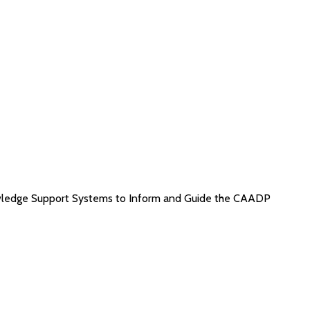
wledge Support Systems to Inform and Guide the CAADP