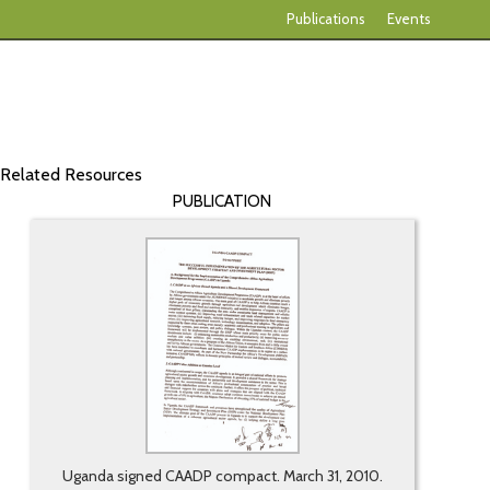
Publications
Events
Related Resources
PUBLICATION
Uganda signed CAADP compact. March 31, 2010.