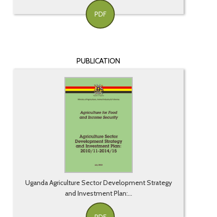
PDF
PUBLICATION
Uganda Agriculture Sector Development Strategy
and Investment Plan:...