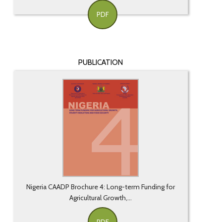
PDF
PUBLICATION
Nigeria CAADP Brochure 4: Long-term Funding for
Agricultural Growth,...