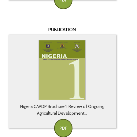
PDF
PUBLICATION
Nigeria CAADP Brochure 1: Review of Ongoing
Agricultural Development...
PDF