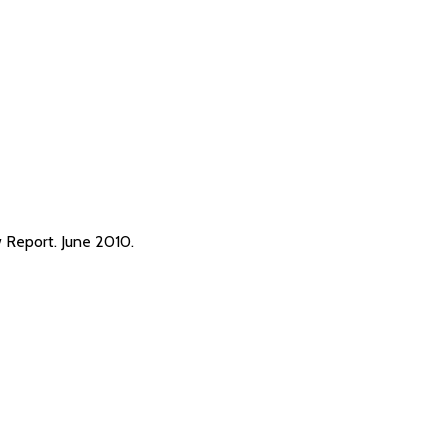
Report. June 2010.