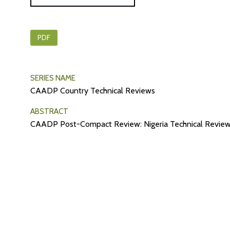
PDF
SERIES NAME
CAADP Country Technical Reviews
ABSTRACT
CAADP Post-Compact Review: Nigeria Technical Review 