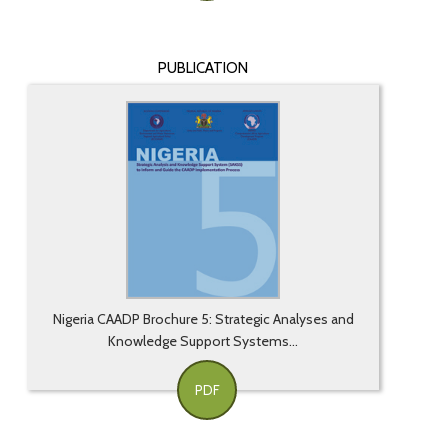
PUBLICATION
Nigeria CAADP Brochure 5: Strategic Analyses and
Knowledge Support Systems...
PDF