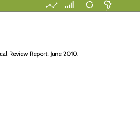
al Review Report. June 2010.