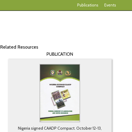
Publications
Events
Related Resources
PUBLICATION
Nigeria signed CAADP Compact. October 12-13,