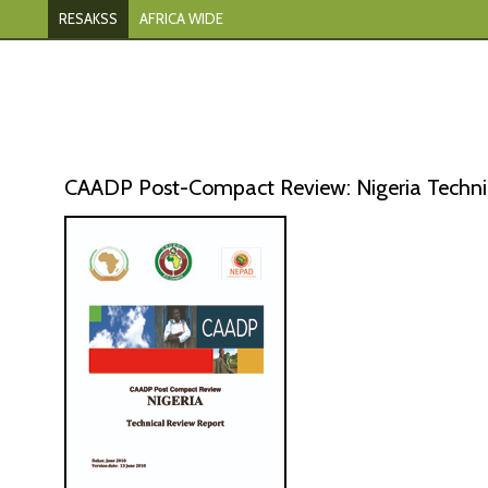
RESAKSS
AFRICA WIDE
CAADP Post-Compact Review: Nigeria Technic