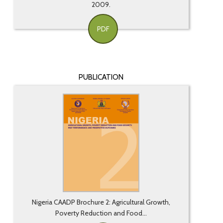
2009.
PDF
PUBLICATION
Nigeria CAADP Brochure 2: Agricultural Growth,
Poverty Reduction and Food...