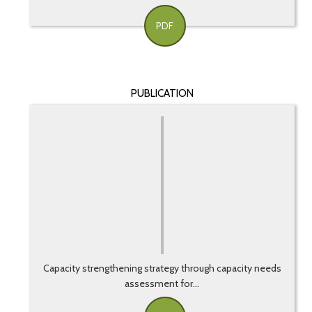
PDF
PUBLICATION
Capacity strengthening strategy through capacity needs
assessment for...