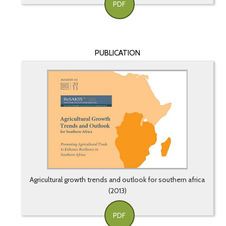
PDF
PUBLICATION
Agricultural growth trends and outlook for southern africa
(2013)
PDF