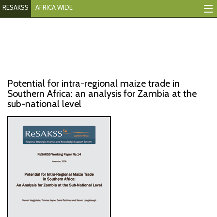
RESAKSS
AFRICA WIDE
Mapping And Data Tool
Monitoring Progress
Mutual Accountability
Potential for intra-regional maize trade in
eAtlas
Southern Africa: an analysis for Zambia at the
sub-national level
Publications
Events
RESAKSS
AFRICA WIDE