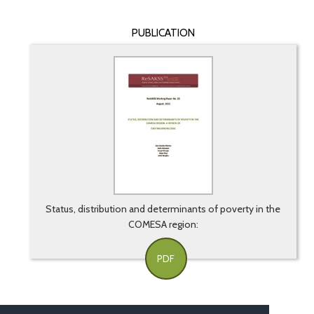
PUBLICATION
Status, distribution and determinants of poverty in the
COMESA region:
PDF