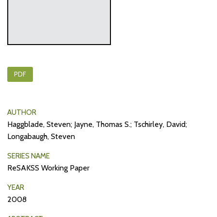
PDF
AUTHOR
Haggblade, Steven; Jayne, Thomas S.; Tschirley, David;
Longabaugh, Steven
SERIES NAME
ReSAKSS Working Paper
YEAR
2008