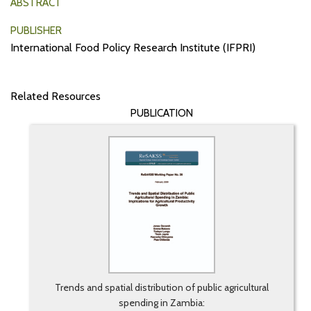
ABSTRACT
PUBLISHER
International Food Policy Research Institute (IFPRI)
Related Resources
PUBLICATION
Trends and spatial distribution of public agricultural
spending in Zambia: