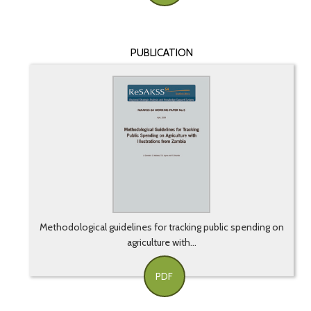
PUBLICATION
Methodological guidelines for tracking public spending on
agriculture with...
PDF