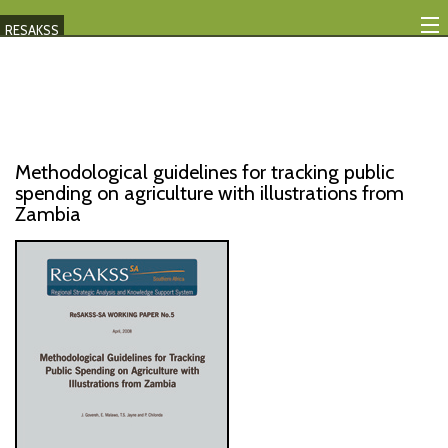
RESAKSS
Mapping And Data Tool
Monitoring Progress
Mutual Accountability
Methodological guidelines for tracking public
spending on agriculture with illustrations from
eAtlas
Zambia
Publications
Events
RESAKSS
AFRICA WIDE