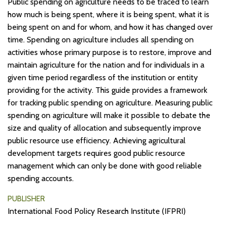
Public spending on agriculture needs to be traced to learn
how much is being spent, where it is being spent, what it is
being spent on and for whom, and how it has changed over
time. Spending on agriculture includes all spending on
activities whose primary purpose is to restore, improve and
maintain agriculture for the nation and for individuals in a
given time period regardless of the institution or entity
providing for the activity. This guide provides a framework
for tracking public spending on agriculture. Measuring public
spending on agriculture will make it possible to debate the
size and quality of allocation and subsequently improve
public resource use efficiency. Achieving agricultural
development targets requires good public resource
management which can only be done with good reliable
spending accounts.
PUBLISHER
International Food Policy Research Institute (IFPRI)