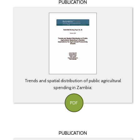
PUBLICATION
Trends and spatial distribution of public agricultural
spending in Zambia:
PDF
PUBLICATION