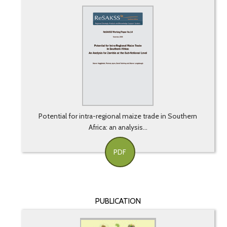
Potential for intra-regional maize trade in Southern
Africa: an analysis...
PDF
PUBLICATION