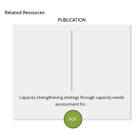
Related Resources
PUBLICATION
Capacity strengthening strategy through capacity needs
assessment for...
PDF