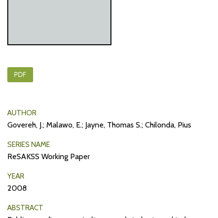
PDF
AUTHOR
Govereh, J.; Malawo, E.; Jayne, Thomas S.; Chilonda, Pius
SERIES NAME
ReSAKSS Working Paper
YEAR
2008
ABSTRACT