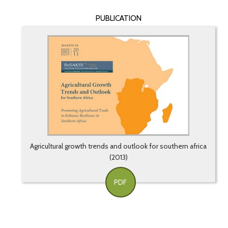
PUBLICATION
Agricultural growth trends and outlook for southern africa
(2013)
PDF