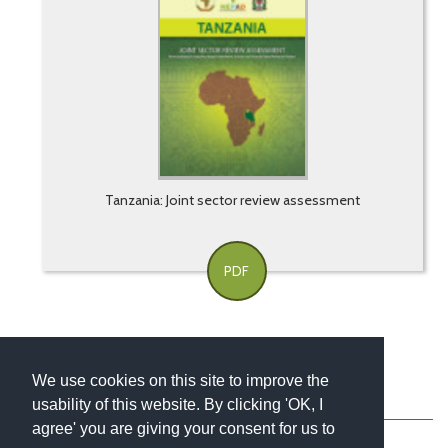
Tanzania: Joint sector review assessment
PDF
We use cookies on this site to improve the
usability of this website. By clicking 'OK, I
About
Contact
Blog
Newsletter
agree' you are giving your consent for us to