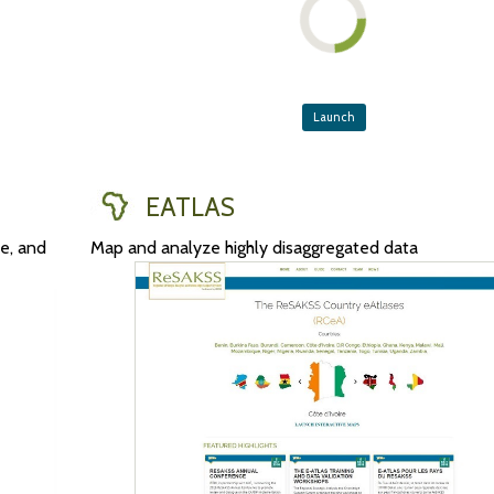
Launch
EATLAS
ve, and
Map and analyze highly disaggregated data