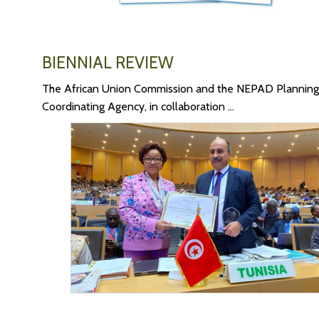
BIENNIAL REVIEW
The African Union Commission and the NEPAD Planning
Coordinating Agency, in collaboration ...