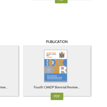
PUBLICATION
iew...
Fourth CAADP Biennial Review...
PDF