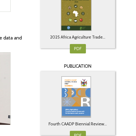
2025 Africa Agriculture Trade...
e data and
PDF
PUBLICATION
Fourth CAADP Biennial Review...
PDF