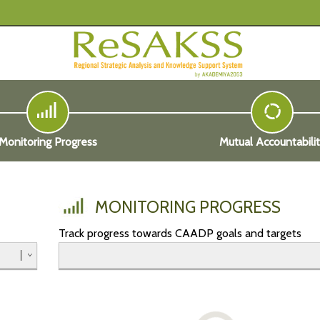
Monitoring Progress
Mutual Accountabili
MONITORING PROGRESS
Track progress towards CAADP goals and targets