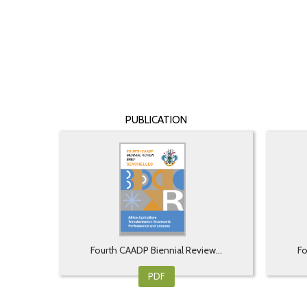
PUBLICATION
Fourth CAADP Biennial Review...
Fo
PDF