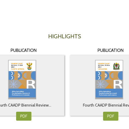
HIGHLIGHTS
PUBLICATION
PUBLICATION
urth CAADP Biennial Review...
Fourth CAADP Biennial Rev
PDF
PDF