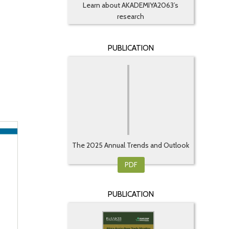
Learn about AKADEMIYA2063’s
research
PUBLICATION
The 2025 Annual Trends and Outlook
...
PDF
PUBLICATION