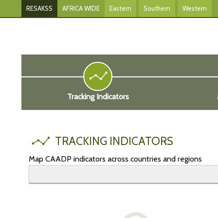
RESAKSS
AFRICA WIDE
Eastern
Southern
Western
Tracking Indicators
TRACKING INDICATORS
Map CAADP indicators across countries and regions