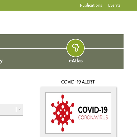
Publications
Events
ty
eAtlas
COVID-19 ALERT