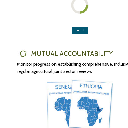
Launch
MUTUAL ACCOUNTABILITY
Monitor progress on establishing comprehensive, inclusi
regular agricultural joint sector reviews