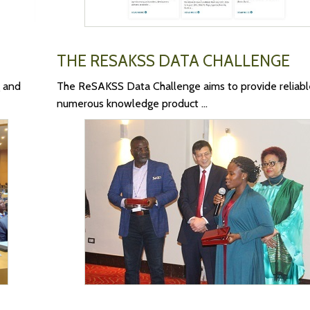
THE RESAKSS DATA CHALLENGE
 and
The ReSAKSS Data Challenge aims to provide reliabl
numerous knowledge product ...