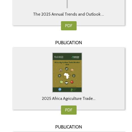
The 2025 Annual Trends and Outlook ...
PDF
PUBLICATION
2025 Africa Agriculture Trade...
PDF
PUBLICATION