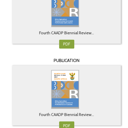
Fourth CAADP Biennial Review...
PDF
PUBLICATION
Fourth CAADP Biennial Review...
PDF