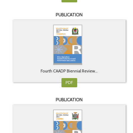
PUBLICATION
Fourth CAADP Biennial Review...
PDF
PUBLICATION