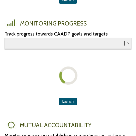
Southern
Western
MONITORING PROGRESS
Track progress towards CAADP goals and targets
Launch
MUTUAL ACCOUNTABILITY
Monitor progress on establishing comprehensive, inclusive,