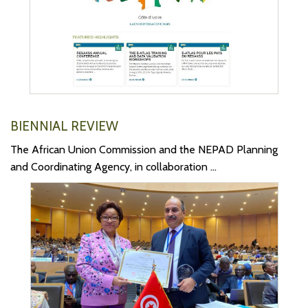
BIENNIAL REVIEW
The African Union Commission and the NEPAD Planning
and Coordinating Agency, in collaboration ...