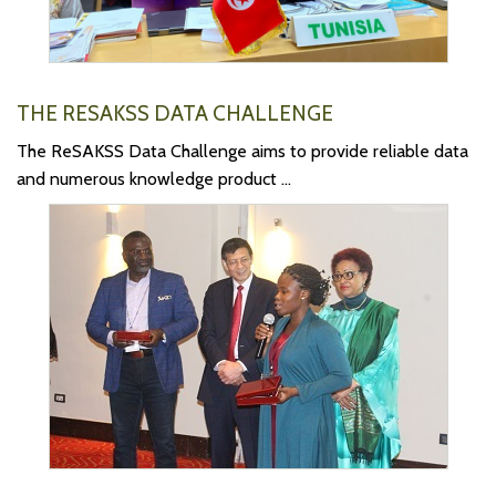
THE RESAKSS DATA CHALLENGE
The ReSAKSS Data Challenge aims to provide reliable data
and numerous knowledge product ...