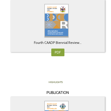
Fourth CAADP Biennial Review...
PDF
HIGHLIGHTS
PUBLICATION