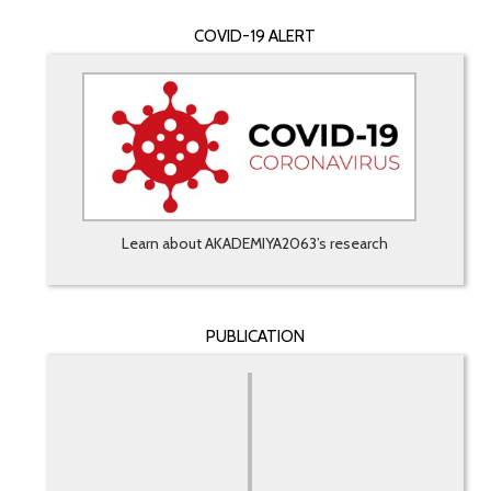
COVID-19 ALERT
Learn about AKADEMIYA2063’s research
PUBLICATION