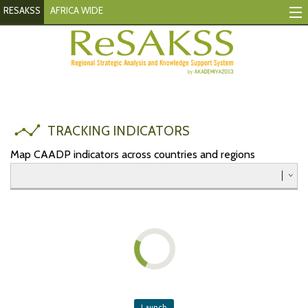
RESAKSS
AFRICA WIDE
Tracking Indicators
Monitoring Progress
Mutual Accountability
TRACKING INDICATORS
eAtlas
Map CAADP indicators across countries and regions
Publications
Events
RESAKSS
AFRICA WIDE
Eastern
Launch