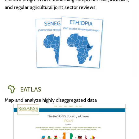
and regular agricultural joint sector reviews
EATLAS
Map and analyze highly disaggregated data